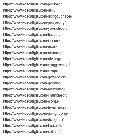
https://www.koscallgirl.com/pocheon/
https://www.koscallgirl.com/guri/
https://www.koscallgirl.com/dongducheon/
https://www.koscallgirl.com/gapyeong/
https://www.koscallgirl.com/yeoncheon/
https://www.koscallgirl.com/hanam/
https://www.koscallgirl.com/icheon/
https://www.koscallgirl.com/osan/
https://www.koscallgirl.com/anseong/
https://www.koscallgirl.com/uiwang/
https://www.koscallgirl.com/yangpyeong/
https://www.koscallgirl.com/yeoju/
https://www.koscallgirl.com/gwacheon/
https://www.koscallgirl.com/goyang/
https://www.koscallgirl.com/namyangju/
https://www.koscallgirl.com/chuncheon/
https://www.koscallgirl.com/wonju/
https://www.koscallgirl.com/hwacheon/
https://www.koscallgirl.com/gangnueng/
https://www.koscallgirl.com/donghae/
https://www.koscallgirl.com/taebaek/
https://www.koscallgirl.com/sokcho/