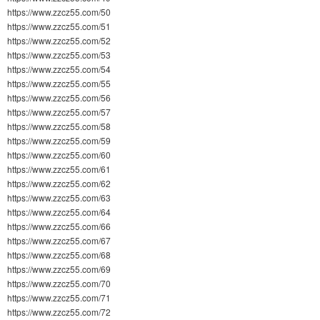
https://www.zzcz55.com/50
https://www.zzcz55.com/51
https://www.zzcz55.com/52
https://www.zzcz55.com/53
https://www.zzcz55.com/54
https://www.zzcz55.com/55
https://www.zzcz55.com/56
https://www.zzcz55.com/57
https://www.zzcz55.com/58
https://www.zzcz55.com/59
https://www.zzcz55.com/60
https://www.zzcz55.com/61
https://www.zzcz55.com/62
https://www.zzcz55.com/63
https://www.zzcz55.com/64
https://www.zzcz55.com/66
https://www.zzcz55.com/67
https://www.zzcz55.com/68
https://www.zzcz55.com/69
https://www.zzcz55.com/70
https://www.zzcz55.com/71
https://www.zzcz55.com/72