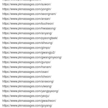
https://www.pkmassages.com/suwon/
https://www.pkmassages.com/yongin/
https://www.pkmassages.com/seongnam/
https://www.pkmassages.com/ansan/
https://www.pkmassages.com/bucheon/
https://www.pkmassages.com/hwaseong/
https://www.pkmassages.com/anyang/
https://www.pkmassages.com/pyeongtaek/
https://www.pkmassages.com/siheung/
https://www.pkmassages.com/gimpo/
https://www.pkmassages.com/gwangju2/
https://www.pkmassages.com/gwangmyeong/
https://www.pkmassages.com/gunpo/
https://www.pkmassages.com/hanam/
https://www.pkmassages.com/osan/
https://www.pkmassages.com/icheon/
https://www.pkmassages.com/anseong/
https://www.pkmassages.com/uiwang/
https://www.pkmassages.com/yangpyeong/
https://www.pkmassages.com/yeoju/
https://www.pkmassages.com/gwacheon/
https://www.pkmassages.com/goyang/