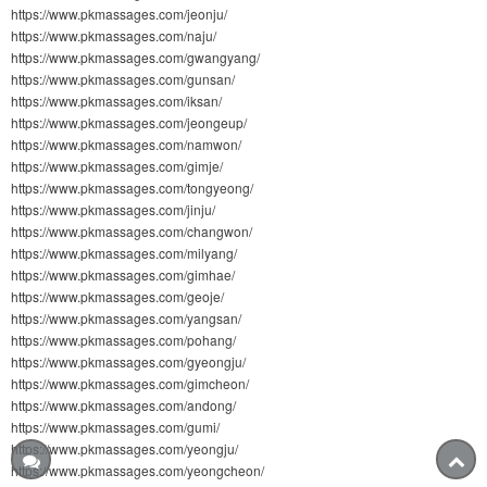
https://www.pkmassages.com/jeonju/
https://www.pkmassages.com/naju/
https://www.pkmassages.com/gwangyang/
https://www.pkmassages.com/gunsan/
https://www.pkmassages.com/iksan/
https://www.pkmassages.com/jeongeup/
https://www.pkmassages.com/namwon/
https://www.pkmassages.com/gimje/
https://www.pkmassages.com/tongyeong/
https://www.pkmassages.com/jinju/
https://www.pkmassages.com/changwon/
https://www.pkmassages.com/milyang/
https://www.pkmassages.com/gimhae/
https://www.pkmassages.com/geoje/
https://www.pkmassages.com/yangsan/
https://www.pkmassages.com/pohang/
https://www.pkmassages.com/gyeongju/
https://www.pkmassages.com/gimcheon/
https://www.pkmassages.com/andong/
https://www.pkmassages.com/gumi/
https://www.pkmassages.com/yeongju/
https://www.pkmassages.com/yeongcheon/