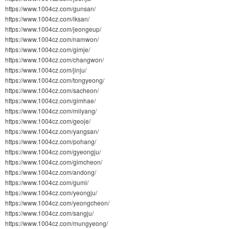
https://www.1004cz.com/gunsan/
https://www.1004cz.com/iksan/
https://www.1004cz.com/jeongeup/
https://www.1004cz.com/namwon/
https://www.1004cz.com/gimje/
https://www.1004cz.com/changwon/
https://www.1004cz.com/jinju/
https://www.1004cz.com/tongyeong/
https://www.1004cz.com/sacheon/
https://www.1004cz.com/gimhae/
https://www.1004cz.com/milyang/
https://www.1004cz.com/geoje/
https://www.1004cz.com/yangsan/
https://www.1004cz.com/pohang/
https://www.1004cz.com/gyeongju/
https://www.1004cz.com/gimcheon/
https://www.1004cz.com/andong/
https://www.1004cz.com/gumi/
https://www.1004cz.com/yeongju/
https://www.1004cz.com/yeongcheon/
https://www.1004cz.com/sangju/
https://www.1004cz.com/mungyeong/