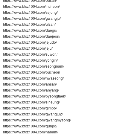
https://www.btcz1004.com/busan/
https://www.btcz1004.com/incheon/
https://www.btcz1004.com/sejong/
https://www.btcz1004.com/gwangju/
https://www.btcz1004.com/ulsan/
https://www.btcz1004.com/daegu/
https://www.btcz1004.com/daejeon/
https://www.btcz1004.com/jejudo/
https://www.btcz1004.com/jeju/
https://www.btcz1004.com/suwon/
https://www.btcz1004.com/yongin/
https://www.btcz1004.com/seongnam/
https://www.btcz1004.com/bucheon
https://www.btcz1004.com/hwaseong/
https://www.btcz1004.com/ansan/
https://www.btcz1004.com/anyang/
https://www.btcz1004.com/pyeongtaek/
https://www.btcz1004.com/siheung/
https://www.btcz1004.com/gimpo/
https://www.btcz1004.com/gwangju2/
https://www.btcz1004.com/gwangmyeong/
https://www.btcz1004.com/gunpo/
https://www.btcz1004.com/hanam/