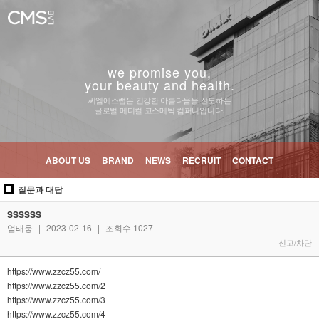
we promise you,
your beauty and health.
씨엠에스랩은 건강한 아름다움을 선도하는
글로벌 메디컬 코스메틱 컴퍼니입니다.
ABOUT US
BRAND
NEWS
RECRUIT
CONTACT
질문과 대답
SSSSSS
엄태웅
|
2023-02-16
|
조회수 1027
신고/차단
https://www.zzcz55.com/
https://www.zzcz55.com/2
https://www.zzcz55.com/3
https://www.zzcz55.com/4