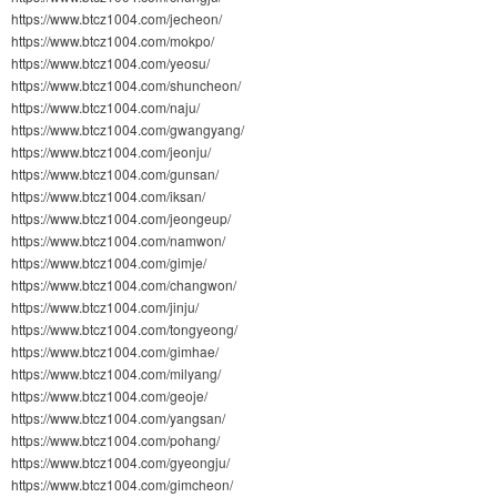
https://www.btcz1004.com/jecheon/
https://www.btcz1004.com/mokpo/
https://www.btcz1004.com/yeosu/
https://www.btcz1004.com/shuncheon/
https://www.btcz1004.com/naju/
https://www.btcz1004.com/gwangyang/
https://www.btcz1004.com/jeonju/
https://www.btcz1004.com/gunsan/
https://www.btcz1004.com/iksan/
https://www.btcz1004.com/jeongeup/
https://www.btcz1004.com/namwon/
https://www.btcz1004.com/gimje/
https://www.btcz1004.com/changwon/
https://www.btcz1004.com/jinju/
https://www.btcz1004.com/tongyeong/
https://www.btcz1004.com/gimhae/
https://www.btcz1004.com/milyang/
https://www.btcz1004.com/geoje/
https://www.btcz1004.com/yangsan/
https://www.btcz1004.com/pohang/
https://www.btcz1004.com/gyeongju/
https://www.btcz1004.com/gimcheon/