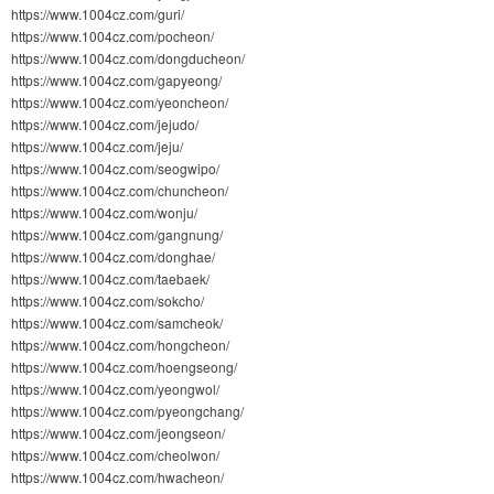
https://www.1004cz.com/guri/
https://www.1004cz.com/pocheon/
https://www.1004cz.com/dongducheon/
https://www.1004cz.com/gapyeong/
https://www.1004cz.com/yeoncheon/
https://www.1004cz.com/jejudo/
https://www.1004cz.com/jeju/
https://www.1004cz.com/seogwipo/
https://www.1004cz.com/chuncheon/
https://www.1004cz.com/wonju/
https://www.1004cz.com/gangnung/
https://www.1004cz.com/donghae/
https://www.1004cz.com/taebaek/
https://www.1004cz.com/sokcho/
https://www.1004cz.com/samcheok/
https://www.1004cz.com/hongcheon/
https://www.1004cz.com/hoengseong/
https://www.1004cz.com/yeongwol/
https://www.1004cz.com/pyeongchang/
https://www.1004cz.com/jeongseon/
https://www.1004cz.com/cheolwon/
https://www.1004cz.com/hwacheon/