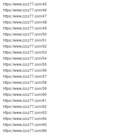
https://www.zzcz77.com/45
https://www.zzcz77.com/46
https://www.zzcz77.com/47
https://www.zzcz77.com/48
https://www.zzcz77.com/49
https://www.zzcz77.com/50
https://www.zzcz77.com/51
https://www.zzcz77.com/52
https://www.zzcz77.com/53
https://www.zzcz77.com/54
https://www.zzcz77.com/55
https://www.zzcz77.com/56
https://www.zzcz77.com/57
https://www.zzcz77.com/58
https://www.zzcz77.com/59
https://www.zzcz77.com/60
https://www.zzcz77.com/61
https://www.zzcz77.com/62
https://www.zzcz77.com/63
https://www.zzcz77.com/64
https://www.zzcz77.com/65
https://www.zzcz77.com/66