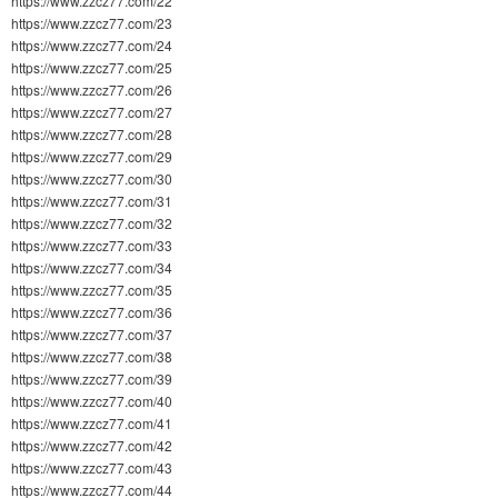
https://www.zzcz77.com/22
https://www.zzcz77.com/23
https://www.zzcz77.com/24
https://www.zzcz77.com/25
https://www.zzcz77.com/26
https://www.zzcz77.com/27
https://www.zzcz77.com/28
https://www.zzcz77.com/29
https://www.zzcz77.com/30
https://www.zzcz77.com/31
https://www.zzcz77.com/32
https://www.zzcz77.com/33
https://www.zzcz77.com/34
https://www.zzcz77.com/35
https://www.zzcz77.com/36
https://www.zzcz77.com/37
https://www.zzcz77.com/38
https://www.zzcz77.com/39
https://www.zzcz77.com/40
https://www.zzcz77.com/41
https://www.zzcz77.com/42
https://www.zzcz77.com/43
https://www.zzcz77.com/44