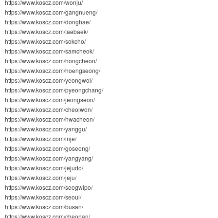
https://www.koscz.com/wonju/
https://www.koscz.com/gangnueng/
https://www.koscz.com/donghae/
https://www.koscz.com/taebaek/
https://www.koscz.com/sokcho/
https://www.koscz.com/samcheok/
https://www.koscz.com/hongcheon/
https://www.koscz.com/hoengseong/
https://www.koscz.com/yeongwol/
https://www.koscz.com/pyeongchang/
https://www.koscz.com/jeongseon/
https://www.koscz.com/cheolwon/
https://www.koscz.com/hwacheon/
https://www.koscz.com/yanggu/
https://www.koscz.com/inje/
https://www.koscz.com/goseong/
https://www.koscz.com/yangyang/
https://www.koscz.com/jejudo/
https://www.koscz.com/jeju/
https://www.koscz.com/seogwipo/
https://www.koscz.com/seoul/
https://www.koscz.com/busan/
https://www.koscz.com/cheonan/