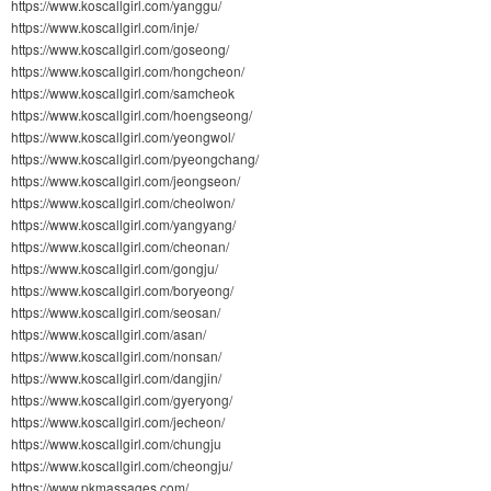
https://www.koscallgirl.com/yanggu/
https://www.koscallgirl.com/inje/
https://www.koscallgirl.com/goseong/
https://www.koscallgirl.com/hongcheon/
https://www.koscallgirl.com/samcheok
https://www.koscallgirl.com/hoengseong/
https://www.koscallgirl.com/yeongwol/
https://www.koscallgirl.com/pyeongchang/
https://www.koscallgirl.com/jeongseon/
https://www.koscallgirl.com/cheolwon/
https://www.koscallgirl.com/yangyang/
https://www.koscallgirl.com/cheonan/
https://www.koscallgirl.com/gongju/
https://www.koscallgirl.com/boryeong/
https://www.koscallgirl.com/seosan/
https://www.koscallgirl.com/asan/
https://www.koscallgirl.com/nonsan/
https://www.koscallgirl.com/dangjin/
https://www.koscallgirl.com/gyeryong/
https://www.koscallgirl.com/jecheon/
https://www.koscallgirl.com/chungju
https://www.koscallgirl.com/cheongju/
https://www.pkmassages.com/