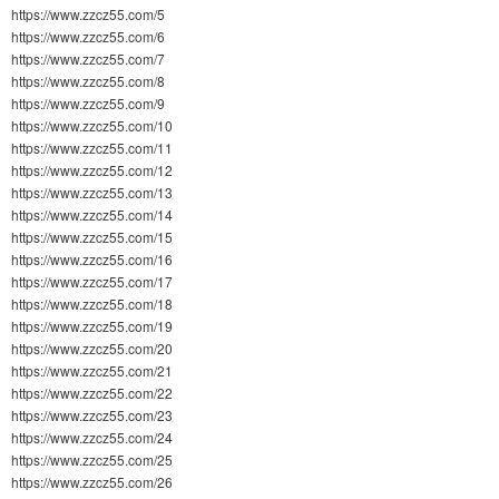
https://www.zzcz55.com/5
https://www.zzcz55.com/6
https://www.zzcz55.com/7
https://www.zzcz55.com/8
https://www.zzcz55.com/9
https://www.zzcz55.com/10
https://www.zzcz55.com/11
https://www.zzcz55.com/12
https://www.zzcz55.com/13
https://www.zzcz55.com/14
https://www.zzcz55.com/15
https://www.zzcz55.com/16
https://www.zzcz55.com/17
https://www.zzcz55.com/18
https://www.zzcz55.com/19
https://www.zzcz55.com/20
https://www.zzcz55.com/21
https://www.zzcz55.com/22
https://www.zzcz55.com/23
https://www.zzcz55.com/24
https://www.zzcz55.com/25
https://www.zzcz55.com/26