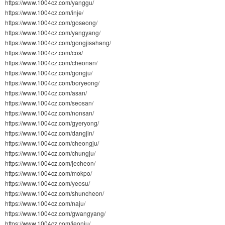
https://www.1004cz.com/yanggu/
https://www.1004cz.com/inje/
https://www.1004cz.com/goseong/
https://www.1004cz.com/yangyang/
https://www.1004cz.com/gongjisahang/
https://www.1004cz.com/cos/
https://www.1004cz.com/cheonan/
https://www.1004cz.com/gongju/
https://www.1004cz.com/boryeong/
https://www.1004cz.com/asan/
https://www.1004cz.com/seosan/
https://www.1004cz.com/nonsan/
https://www.1004cz.com/gyeryong/
https://www.1004cz.com/dangjin/
https://www.1004cz.com/cheongju/
https://www.1004cz.com/chungju/
https://www.1004cz.com/jecheon/
https://www.1004cz.com/mokpo/
https://www.1004cz.com/yeosu/
https://www.1004cz.com/shuncheon/
https://www.1004cz.com/naju/
https://www.1004cz.com/gwangyang/
https://www.1004cz.com/jeonju/