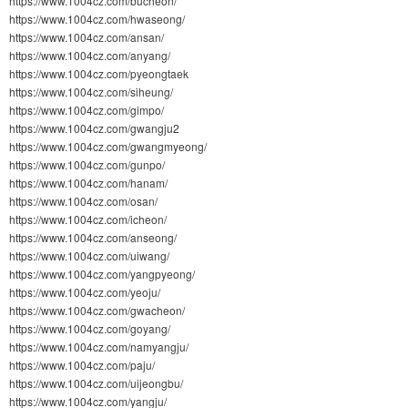
https://www.1004cz.com/bucheon/
https://www.1004cz.com/hwaseong/
https://www.1004cz.com/ansan/
https://www.1004cz.com/anyang/
https://www.1004cz.com/pyeongtaek
https://www.1004cz.com/siheung/
https://www.1004cz.com/gimpo/
https://www.1004cz.com/gwangju2
https://www.1004cz.com/gwangmyeong/
https://www.1004cz.com/gunpo/
https://www.1004cz.com/hanam/
https://www.1004cz.com/osan/
https://www.1004cz.com/icheon/
https://www.1004cz.com/anseong/
https://www.1004cz.com/uiwang/
https://www.1004cz.com/yangpyeong/
https://www.1004cz.com/yeoju/
https://www.1004cz.com/gwacheon/
https://www.1004cz.com/goyang/
https://www.1004cz.com/namyangju/
https://www.1004cz.com/paju/
https://www.1004cz.com/uijeongbu/
https://www.1004cz.com/yangju/