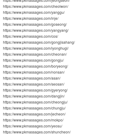
https://www.pkmassages.com/jeongseon/
https://www.pkmassages.com/cheolwon/
https://www.pkmassages.com/yanggu/
https://www.pkmassages.com/inje/
https://www.pkmassages.com/goseong/
https://www.pkmassages.com/yangyang/
https://www.pkmassages.com/cos/
https://www.pkmassages.com/gongjisahang/
https://www.pkmassages.com/iyonghugi/
https://www.pkmassages.com/cheonan/
https://www.pkmassages.com/gongju/
https://www.pkmassages.com/boryeong/
https://www.pkmassages.com/nonsan/
https://www.pkmassages.com/asan/
https://www.pkmassages.com/seosan/
https://www.pkmassages.com/gyeryong/
https://www.pkmassages.com/dangjin/
https://www.pkmassages.com/cheongju/
https://www.pkmassages.com/chungju/
https://www.pkmassages.com/jecheon/
https://www.pkmassages.com/mokpo/
https://www.pkmassages.com/yeosu/
https://www.pkmassages.com/shuncheon/