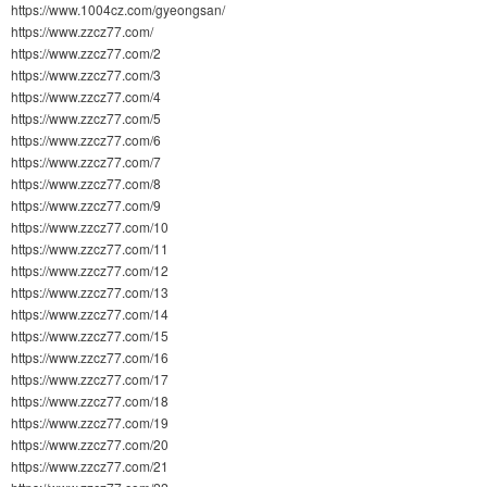
https://www.1004cz.com/gyeongsan/
https://www.zzcz77.com/
https://www.zzcz77.com/2
https://www.zzcz77.com/3
https://www.zzcz77.com/4
https://www.zzcz77.com/5
https://www.zzcz77.com/6
https://www.zzcz77.com/7
https://www.zzcz77.com/8
https://www.zzcz77.com/9
https://www.zzcz77.com/10
https://www.zzcz77.com/11
https://www.zzcz77.com/12
https://www.zzcz77.com/13
https://www.zzcz77.com/14
https://www.zzcz77.com/15
https://www.zzcz77.com/16
https://www.zzcz77.com/17
https://www.zzcz77.com/18
https://www.zzcz77.com/19
https://www.zzcz77.com/20
https://www.zzcz77.com/21