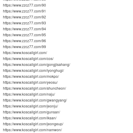
https://www.zzcz77.com/90
https://www.zzcz77.com/91
https://www.zzcz77.com/92
https://www.zzcz77.com/93
https://www.zzcz77.com/94
https://www.zzcz77.com/95
https://www.zzcz77.com/96
https://www.zzcz77.com/99
https://www.koscallgirl.com/
https://www.koscallgirl.com/cos/
https://www.koscallgirl.com/gongjisahang/
https://www.koscallgirl.com/iyonghugi/
https://www.koscallgirl.com/mokpo/
https://www.koscallgirl.com/yeosu/
https://www.koscallgirl.com/shuncheon/
https://www.koscallgirl.com/naju/
https://www.koscallgirl.com/gwangyang/
https://www.koscallgirl.com/jeonju/
https://www.koscallgirl.com/gunsan/
https://www.koscallgirl.com/iksan/
https://www.koscallgirl.com/jeongeup/
https://www.koscallgirl.com/namwon/