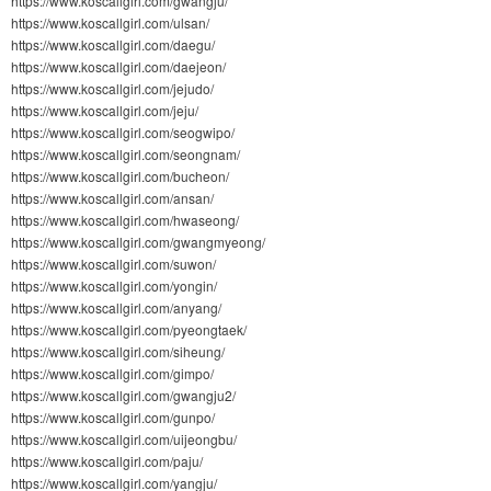
https://www.koscallgirl.com/gwangju/
https://www.koscallgirl.com/ulsan/
https://www.koscallgirl.com/daegu/
https://www.koscallgirl.com/daejeon/
https://www.koscallgirl.com/jejudo/
https://www.koscallgirl.com/jeju/
https://www.koscallgirl.com/seogwipo/
https://www.koscallgirl.com/seongnam/
https://www.koscallgirl.com/bucheon/
https://www.koscallgirl.com/ansan/
https://www.koscallgirl.com/hwaseong/
https://www.koscallgirl.com/gwangmyeong/
https://www.koscallgirl.com/suwon/
https://www.koscallgirl.com/yongin/
https://www.koscallgirl.com/anyang/
https://www.koscallgirl.com/pyeongtaek/
https://www.koscallgirl.com/siheung/
https://www.koscallgirl.com/gimpo/
https://www.koscallgirl.com/gwangju2/
https://www.koscallgirl.com/gunpo/
https://www.koscallgirl.com/uijeongbu/
https://www.koscallgirl.com/paju/
https://www.koscallgirl.com/yangju/