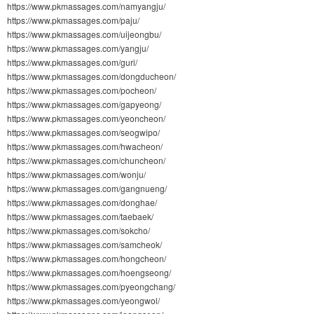
https://www.pkmassages.com/namyangju/
https://www.pkmassages.com/paju/
https://www.pkmassages.com/uijeongbu/
https://www.pkmassages.com/yangju/
https://www.pkmassages.com/guri/
https://www.pkmassages.com/dongducheon/
https://www.pkmassages.com/pocheon/
https://www.pkmassages.com/gapyeong/
https://www.pkmassages.com/yeoncheon/
https://www.pkmassages.com/seogwipo/
https://www.pkmassages.com/hwacheon/
https://www.pkmassages.com/chuncheon/
https://www.pkmassages.com/wonju/
https://www.pkmassages.com/gangnueng/
https://www.pkmassages.com/donghae/
https://www.pkmassages.com/taebaek/
https://www.pkmassages.com/sokcho/
https://www.pkmassages.com/samcheok/
https://www.pkmassages.com/hongcheon/
https://www.pkmassages.com/hoengseong/
https://www.pkmassages.com/pyeongchang/
https://www.pkmassages.com/yeongwol/