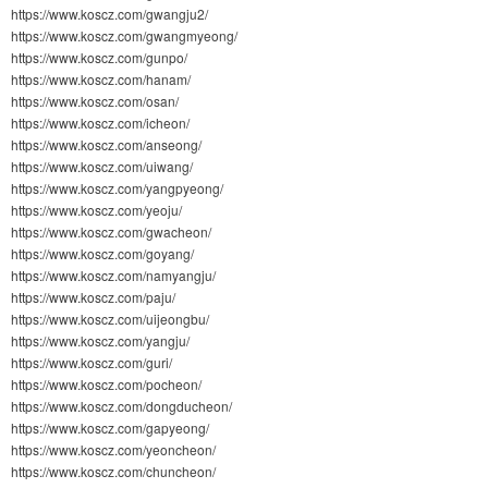
https://www.koscz.com/gwangju2/
https://www.koscz.com/gwangmyeong/
https://www.koscz.com/gunpo/
https://www.koscz.com/hanam/
https://www.koscz.com/osan/
https://www.koscz.com/icheon/
https://www.koscz.com/anseong/
https://www.koscz.com/uiwang/
https://www.koscz.com/yangpyeong/
https://www.koscz.com/yeoju/
https://www.koscz.com/gwacheon/
https://www.koscz.com/goyang/
https://www.koscz.com/namyangju/
https://www.koscz.com/paju/
https://www.koscz.com/uijeongbu/
https://www.koscz.com/yangju/
https://www.koscz.com/guri/
https://www.koscz.com/pocheon/
https://www.koscz.com/dongducheon/
https://www.koscz.com/gapyeong/
https://www.koscz.com/yeoncheon/
https://www.koscz.com/chuncheon/