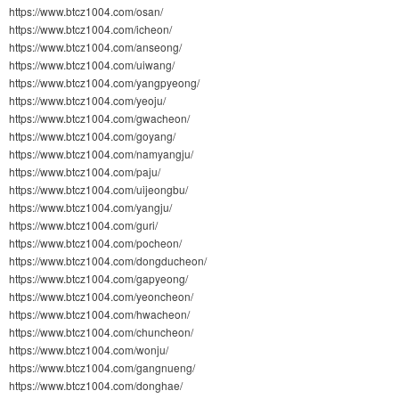
https://www.btcz1004.com/osan/
https://www.btcz1004.com/icheon/
https://www.btcz1004.com/anseong/
https://www.btcz1004.com/uiwang/
https://www.btcz1004.com/yangpyeong/
https://www.btcz1004.com/yeoju/
https://www.btcz1004.com/gwacheon/
https://www.btcz1004.com/goyang/
https://www.btcz1004.com/namyangju/
https://www.btcz1004.com/paju/
https://www.btcz1004.com/uijeongbu/
https://www.btcz1004.com/yangju/
https://www.btcz1004.com/guri/
https://www.btcz1004.com/pocheon/
https://www.btcz1004.com/dongducheon/
https://www.btcz1004.com/gapyeong/
https://www.btcz1004.com/yeoncheon/
https://www.btcz1004.com/hwacheon/
https://www.btcz1004.com/chuncheon/
https://www.btcz1004.com/wonju/
https://www.btcz1004.com/gangnueng/
https://www.btcz1004.com/donghae/