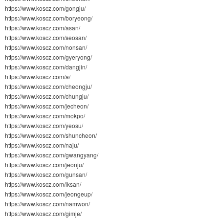
https://www.koscz.com/gongju/
https://www.koscz.com/boryeong/
https://www.koscz.com/asan/
https://www.koscz.com/seosan/
https://www.koscz.com/nonsan/
https://www.koscz.com/gyeryong/
https://www.koscz.com/dangjin/
https://www.koscz.com/a/
https://www.koscz.com/cheongju/
https://www.koscz.com/chungju/
https://www.koscz.com/jecheon/
https://www.koscz.com/mokpo/
https://www.koscz.com/yeosu/
https://www.koscz.com/shuncheon/
https://www.koscz.com/naju/
https://www.koscz.com/gwangyang/
https://www.koscz.com/jeonju/
https://www.koscz.com/gunsan/
https://www.koscz.com/iksan/
https://www.koscz.com/jeongeup/
https://www.koscz.com/namwon/
https://www.koscz.com/gimje/