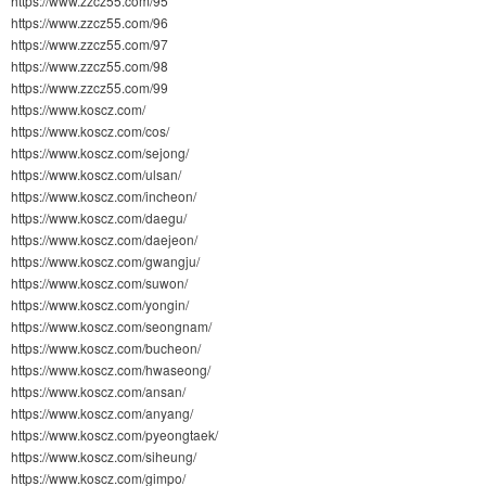
https://www.zzcz55.com/95
https://www.zzcz55.com/96
https://www.zzcz55.com/97
https://www.zzcz55.com/98
https://www.zzcz55.com/99
https://www.koscz.com/
https://www.koscz.com/cos/
https://www.koscz.com/sejong/
https://www.koscz.com/ulsan/
https://www.koscz.com/incheon/
https://www.koscz.com/daegu/
https://www.koscz.com/daejeon/
https://www.koscz.com/gwangju/
https://www.koscz.com/suwon/
https://www.koscz.com/yongin/
https://www.koscz.com/seongnam/
https://www.koscz.com/bucheon/
https://www.koscz.com/hwaseong/
https://www.koscz.com/ansan/
https://www.koscz.com/anyang/
https://www.koscz.com/pyeongtaek/
https://www.koscz.com/siheung/
https://www.koscz.com/gimpo/