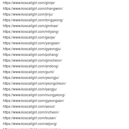
https://www.koscallgirl.com/gimje/
https://www.koscallgirl.com/changwon/
https://www.koscallgirl.com/jinju/
https://www.koscallgirl.com/tongyeong/
https://www.koscallgirl.com/gimhae/
https://www.koscallgirl.com/milyang/
https://www.koscallgirl.com/geoje/
https://www.koscallgirl.com/yangsan/
https://www.koscallgirl.com/gyeongju/
https://www.koscallgirl.com/pohang/
https://www.koscallgirl.com/gimcheon/
https://www.koscallgirl.com/andong/
https://www.koscallgirl.com/gumi/
https://www.koscallgirl.com/yeongju/
https://www.koscallgirl.com/yeongcheon/
https://www.koscallgirl.com/sangju/
https://www.koscallgirl.com/mungyeong/
https://www.koscallgirl.com/gyeongsan/
https://www.koscallgirl.com/seoul/
https://www.koscallgirl.com/incheon/
https://www.koscallgirl.com/busan/
https://www.koscallgirl.com/sejong/