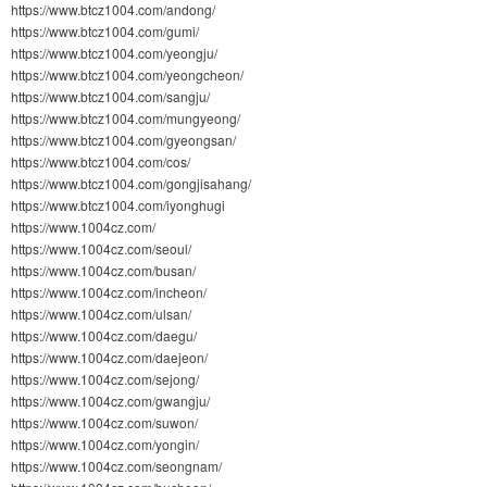
https://www.btcz1004.com/andong/
https://www.btcz1004.com/gumi/
https://www.btcz1004.com/yeongju/
https://www.btcz1004.com/yeongcheon/
https://www.btcz1004.com/sangju/
https://www.btcz1004.com/mungyeong/
https://www.btcz1004.com/gyeongsan/
https://www.btcz1004.com/cos/
https://www.btcz1004.com/gongjisahang/
https://www.btcz1004.com/iyonghugi
https://www.1004cz.com/
https://www.1004cz.com/seoul/
https://www.1004cz.com/busan/
https://www.1004cz.com/incheon/
https://www.1004cz.com/ulsan/
https://www.1004cz.com/daegu/
https://www.1004cz.com/daejeon/
https://www.1004cz.com/sejong/
https://www.1004cz.com/gwangju/
https://www.1004cz.com/suwon/
https://www.1004cz.com/yongin/
https://www.1004cz.com/seongnam/