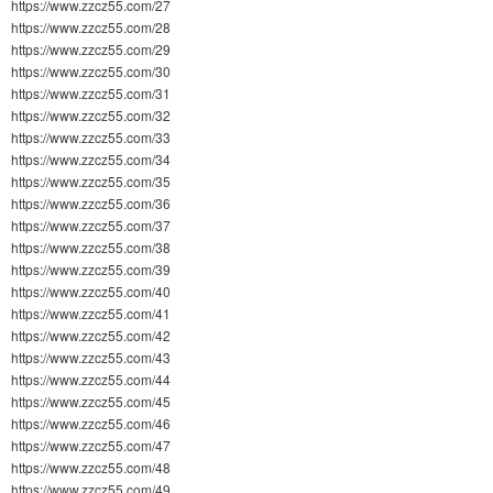
https://www.zzcz55.com/27
https://www.zzcz55.com/28
https://www.zzcz55.com/29
https://www.zzcz55.com/30
https://www.zzcz55.com/31
https://www.zzcz55.com/32
https://www.zzcz55.com/33
https://www.zzcz55.com/34
https://www.zzcz55.com/35
https://www.zzcz55.com/36
https://www.zzcz55.com/37
https://www.zzcz55.com/38
https://www.zzcz55.com/39
https://www.zzcz55.com/40
https://www.zzcz55.com/41
https://www.zzcz55.com/42
https://www.zzcz55.com/43
https://www.zzcz55.com/44
https://www.zzcz55.com/45
https://www.zzcz55.com/46
https://www.zzcz55.com/47
https://www.zzcz55.com/48
https://www.zzcz55.com/49