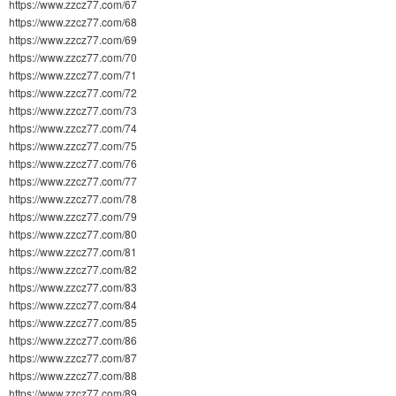
https://www.zzcz77.com/67
https://www.zzcz77.com/68
https://www.zzcz77.com/69
https://www.zzcz77.com/70
https://www.zzcz77.com/71
https://www.zzcz77.com/72
https://www.zzcz77.com/73
https://www.zzcz77.com/74
https://www.zzcz77.com/75
https://www.zzcz77.com/76
https://www.zzcz77.com/77
https://www.zzcz77.com/78
https://www.zzcz77.com/79
https://www.zzcz77.com/80
https://www.zzcz77.com/81
https://www.zzcz77.com/82
https://www.zzcz77.com/83
https://www.zzcz77.com/84
https://www.zzcz77.com/85
https://www.zzcz77.com/86
https://www.zzcz77.com/87
https://www.zzcz77.com/88
https://www.zzcz77.com/89