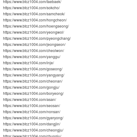
https://www.btcz1004.com/taebaek/
https://www.btcz1004.com/sokcho/
https://www.btcz1004.com/samcheok/
https://www.btcz1004.com/hongcheon/
https://www.btcz1004.com/hoengseong/
https://www.btcz1004.com/yeongwol/
https://www.btcz1004.com/pyeongchang/
https://www.btcz1004.com/jeongseon/
https://www.btcz1004.com/cheolwon/
https://www.btcz1004.com/yanggu/
https://www.btcz1004.com/inje/
https://www.btcz1004.com/goseong/
https://www.btcz1004.com/yangyang/
https://www.btcz1004.com/cheonan/
https://www.btcz1004.com/gongju/
https://www.btcz1004.com/boryeong/
https://www.btcz1004.com/asan/
https://www.btcz1004.com/seosan/
https://www.btcz1004.com/nonsan/
https://www.btcz1004.com/gyeryong/
https://www.btcz1004.com/dangjin/
https://www.btcz1004.com/cheongju/
https://www.btcz1004.com/chungju/