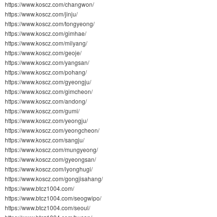
https://www.koscz.com/changwon/
https://www.koscz.com/jinju/
https://www.koscz.com/tongyeong/
https://www.koscz.com/gimhae/
https://www.koscz.com/milyang/
https://www.koscz.com/geoje/
https://www.koscz.com/yangsan/
https://www.koscz.com/pohang/
https://www.koscz.com/gyeongju/
https://www.koscz.com/gimcheon/
https://www.koscz.com/andong/
https://www.koscz.com/gumi/
https://www.koscz.com/yeongju/
https://www.koscz.com/yeongcheon/
https://www.koscz.com/sangju/
https://www.koscz.com/mungyeong/
https://www.koscz.com/gyeongsan/
https://www.koscz.com/iyonghugi/
https://www.koscz.com/gongjisahang/
https://www.btcz1004.com/
https://www.btcz1004.com/seogwipo/
https://www.btcz1004.com/seoul/