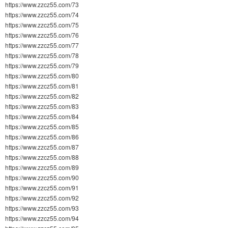
https://www.zzcz55.com/73
https://www.zzcz55.com/74
https://www.zzcz55.com/75
https://www.zzcz55.com/76
https://www.zzcz55.com/77
https://www.zzcz55.com/78
https://www.zzcz55.com/79
https://www.zzcz55.com/80
https://www.zzcz55.com/81
https://www.zzcz55.com/82
https://www.zzcz55.com/83
https://www.zzcz55.com/84
https://www.zzcz55.com/85
https://www.zzcz55.com/86
https://www.zzcz55.com/87
https://www.zzcz55.com/88
https://www.zzcz55.com/89
https://www.zzcz55.com/90
https://www.zzcz55.com/91
https://www.zzcz55.com/92
https://www.zzcz55.com/93
https://www.zzcz55.com/94