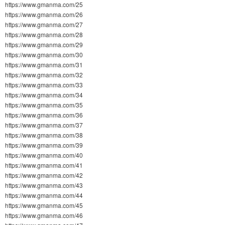
https://www.gmanma.com/25
https://www.gmanma.com/26
https://www.gmanma.com/27
https://www.gmanma.com/28
https://www.gmanma.com/29
https://www.gmanma.com/30
https://www.gmanma.com/31
https://www.gmanma.com/32
https://www.gmanma.com/33
https://www.gmanma.com/34
https://www.gmanma.com/35
https://www.gmanma.com/36
https://www.gmanma.com/37
https://www.gmanma.com/38
https://www.gmanma.com/39
https://www.gmanma.com/40
https://www.gmanma.com/41
https://www.gmanma.com/42
https://www.gmanma.com/43
https://www.gmanma.com/44
https://www.gmanma.com/45
https://www.gmanma.com/46