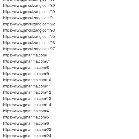
https://www.gmculzang.com/89
https://www.gmculzang.com/90
https://www.gmculzang.com/91
https://www.gmculzang.com/92
https://www.gmculzang.com/93
https://www.gmculzang.com/95
https://www.gmculzang.com/96
https://www.gmculzang.com/97
https://www.gmanma.com/
https://www.gmanma.com/7
https://www.gmanma.com/8
https://www.gmanma.com/9
https://www.gmanma.com/10
https://www.gmanma.com/11
https://www.gmanma.com/12
https://www.gmanma.com/13
https://www.gmanma.com/14
https://www.gmanma.com/4
https://www.gmanma.com/5
https://www.gmanma.com/6
https://www.gmanma.com/23
https://www.gmanma.com/24