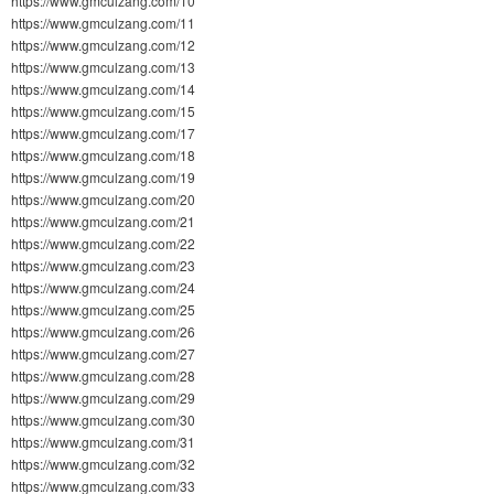
https://www.gmculzang.com/10
https://www.gmculzang.com/11
https://www.gmculzang.com/12
https://www.gmculzang.com/13
https://www.gmculzang.com/14
https://www.gmculzang.com/15
https://www.gmculzang.com/17
https://www.gmculzang.com/18
https://www.gmculzang.com/19
https://www.gmculzang.com/20
https://www.gmculzang.com/21
https://www.gmculzang.com/22
https://www.gmculzang.com/23
https://www.gmculzang.com/24
https://www.gmculzang.com/25
https://www.gmculzang.com/26
https://www.gmculzang.com/27
https://www.gmculzang.com/28
https://www.gmculzang.com/29
https://www.gmculzang.com/30
https://www.gmculzang.com/31
https://www.gmculzang.com/32
https://www.gmculzang.com/33