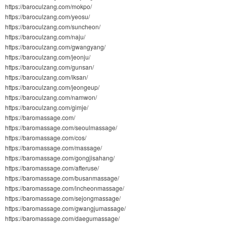
https://baroculzang.com/mokpo/
https://baroculzang.com/yeosu/
https://baroculzang.com/suncheon/
https://baroculzang.com/naju/
https://baroculzang.com/gwangyang/
https://baroculzang.com/jeonju/
https://baroculzang.com/gunsan/
https://baroculzang.com/iksan/
https://baroculzang.com/jeongeup/
https://baroculzang.com/namwon/
https://baroculzang.com/gimje/
https://baromassage.com/
https://baromassage.com/seoulmassage/
https://baromassage.com/cos/
https://baromassage.com/massage/
https://baromassage.com/gongjisahang/
https://baromassage.com/afteruse/
https://baromassage.com/busanmassage/
https://baromassage.com/incheonmassage/
https://baromassage.com/sejongmassage/
https://baromassage.com/gwangjumassage/
https://baromassage.com/daegumassage/