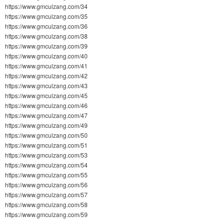
https://www.gmculzang.com/34
https://www.gmculzang.com/35
https://www.gmculzang.com/36
https://www.gmculzang.com/38
https://www.gmculzang.com/39
https://www.gmculzang.com/40
https://www.gmculzang.com/41
https://www.gmculzang.com/42
https://www.gmculzang.com/43
https://www.gmculzang.com/45
https://www.gmculzang.com/46
https://www.gmculzang.com/47
https://www.gmculzang.com/49
https://www.gmculzang.com/50
https://www.gmculzang.com/51
https://www.gmculzang.com/53
https://www.gmculzang.com/54
https://www.gmculzang.com/55
https://www.gmculzang.com/56
https://www.gmculzang.com/57
https://www.gmculzang.com/58
https://www.gmculzang.com/59