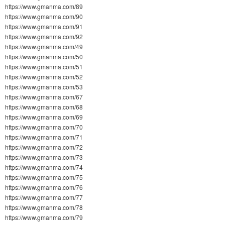
https://www.gmanma.com/89
https://www.gmanma.com/90
https://www.gmanma.com/91
https://www.gmanma.com/92
https://www.gmanma.com/49
https://www.gmanma.com/50
https://www.gmanma.com/51
https://www.gmanma.com/52
https://www.gmanma.com/53
https://www.gmanma.com/67
https://www.gmanma.com/68
https://www.gmanma.com/69
https://www.gmanma.com/70
https://www.gmanma.com/71
https://www.gmanma.com/72
https://www.gmanma.com/73
https://www.gmanma.com/74
https://www.gmanma.com/75
https://www.gmanma.com/76
https://www.gmanma.com/77
https://www.gmanma.com/78
https://www.gmanma.com/79