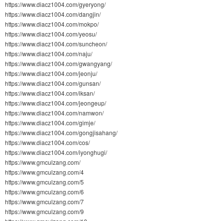
https://www.diacz1004.com/gyeryong/
https://www.diacz1004.com/dangjin/
https://www.diacz1004.com/mokpo/
https://www.diacz1004.com/yeosu/
https://www.diacz1004.com/suncheon/
https://www.diacz1004.com/naju/
https://www.diacz1004.com/gwangyang/
https://www.diacz1004.com/jeonju/
https://www.diacz1004.com/gunsan/
https://www.diacz1004.com/iksan/
https://www.diacz1004.com/jeongeup/
https://www.diacz1004.com/namwon/
https://www.diacz1004.com/gimje/
https://www.diacz1004.com/gongjisahang/
https://www.diacz1004.com/cos/
https://www.diacz1004.com/iyonghugi/
https://www.gmculzang.com/
https://www.gmculzang.com/4
https://www.gmculzang.com/5
https://www.gmculzang.com/6
https://www.gmculzang.com/7
https://www.gmculzang.com/9