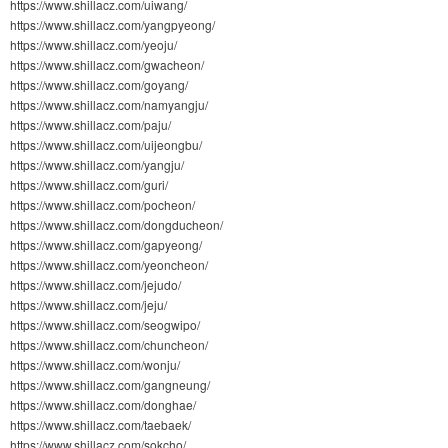
https://www.shillacz.com/uiwang/
https://www.shillacz.com/yangpyeong/
https://www.shillacz.com/yeoju/
https://www.shillacz.com/gwacheon/
https://www.shillacz.com/goyang/
https://www.shillacz.com/namyangju/
https://www.shillacz.com/paju/
https://www.shillacz.com/uijeongbu/
https://www.shillacz.com/yangju/
https://www.shillacz.com/guri/
https://www.shillacz.com/pocheon/
https://www.shillacz.com/dongducheon/
https://www.shillacz.com/gapyeong/
https://www.shillacz.com/yeoncheon/
https://www.shillacz.com/jejudo/
https://www.shillacz.com/jeju/
https://www.shillacz.com/seogwipo/
https://www.shillacz.com/chuncheon/
https://www.shillacz.com/wonju/
https://www.shillacz.com/gangneung/
https://www.shillacz.com/donghae/
https://www.shillacz.com/taebaek/
https://www.shillacz.com/sokcho/