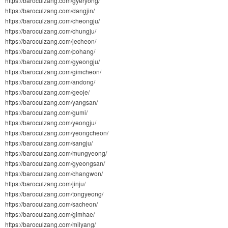
https://baroculzang.com/gyeryong/
https://baroculzang.com/dangjin/
https://baroculzang.com/cheongju/
https://baroculzang.com/chungju/
https://baroculzang.com/jecheon/
https://baroculzang.com/pohang/
https://baroculzang.com/gyeongju/
https://baroculzang.com/gimcheon/
https://baroculzang.com/andong/
https://baroculzang.com/geoje/
https://baroculzang.com/yangsan/
https://baroculzang.com/gumi/
https://baroculzang.com/yeongju/
https://baroculzang.com/yeongcheon/
https://baroculzang.com/sangju/
https://baroculzang.com/mungyeong/
https://baroculzang.com/gyeongsan/
https://baroculzang.com/changwon/
https://baroculzang.com/jinju/
https://baroculzang.com/tongyeong/
https://baroculzang.com/sacheon/
https://baroculzang.com/gimhae/
https://baroculzang.com/milyang/