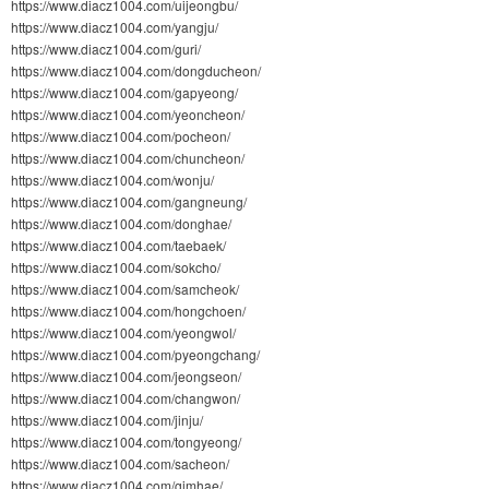
https://www.diacz1004.com/uijeongbu/
https://www.diacz1004.com/yangju/
https://www.diacz1004.com/guri/
https://www.diacz1004.com/dongducheon/
https://www.diacz1004.com/gapyeong/
https://www.diacz1004.com/yeoncheon/
https://www.diacz1004.com/pocheon/
https://www.diacz1004.com/chuncheon/
https://www.diacz1004.com/wonju/
https://www.diacz1004.com/gangneung/
https://www.diacz1004.com/donghae/
https://www.diacz1004.com/taebaek/
https://www.diacz1004.com/sokcho/
https://www.diacz1004.com/samcheok/
https://www.diacz1004.com/hongchoen/
https://www.diacz1004.com/yeongwol/
https://www.diacz1004.com/pyeongchang/
https://www.diacz1004.com/jeongseon/
https://www.diacz1004.com/changwon/
https://www.diacz1004.com/jinju/
https://www.diacz1004.com/tongyeong/
https://www.diacz1004.com/sacheon/
https://www.diacz1004.com/gimhae/