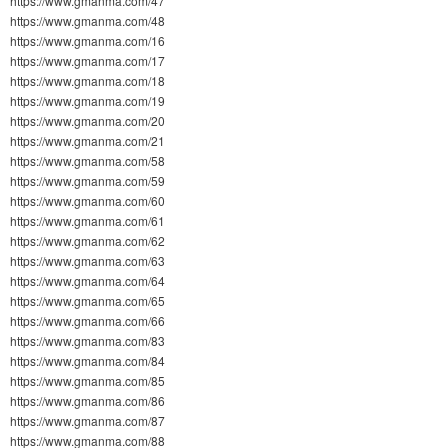
https://www.gmanma.com/47
https://www.gmanma.com/48
https://www.gmanma.com/16
https://www.gmanma.com/17
https://www.gmanma.com/18
https://www.gmanma.com/19
https://www.gmanma.com/20
https://www.gmanma.com/21
https://www.gmanma.com/58
https://www.gmanma.com/59
https://www.gmanma.com/60
https://www.gmanma.com/61
https://www.gmanma.com/62
https://www.gmanma.com/63
https://www.gmanma.com/64
https://www.gmanma.com/65
https://www.gmanma.com/66
https://www.gmanma.com/83
https://www.gmanma.com/84
https://www.gmanma.com/85
https://www.gmanma.com/86
https://www.gmanma.com/87
https://www.gmanma.com/88