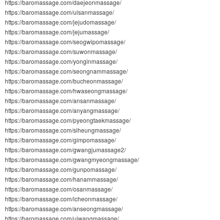
https://baromassage.com/daejeonmassage/
https://baromassage.com/ulsanmassage/
https://baromassage.com/jejudomassage/
https://baromassage.com/jejumassage/
https://baromassage.com/seogwipomassage/
https://baromassage.com/suwonmassage/
https://baromassage.com/yonginmassage/
https://baromassage.com/seongnammassage/
https://baromassage.com/bucheonmassage/
https://baromassage.com/hwaseongmassage/
https://baromassage.com/ansanmassage/
https://baromassage.com/anyangmassage/
https://baromassage.com/pyeongtaekmassage/
https://baromassage.com/siheungmassage/
https://baromassage.com/gimpomassage/
https://baromassage.com/gwangjumassage2/
https://baromassage.com/gwangmyeongmassage/
https://baromassage.com/gunpomassage/
https://baromassage.com/hanammassage/
https://baromassage.com/osanmassage/
https://baromassage.com/icheonmassage/
https://baromassage.com/anseongmassage/
https://baromassage.com/uiwangmassage/