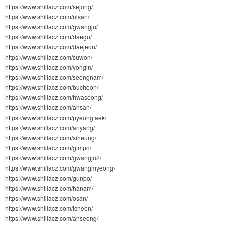
https://www.shillacz.com/sejong/
https://www.shillacz.com/ulsan/
https://www.shillacz.com/gwangju/
https://www.shillacz.com/daegu/
https://www.shillacz.com/daejeon/
https://www.shillacz.com/suwon/
https://www.shillacz.com/yongin/
https://www.shillacz.com/seongnam/
https://www.shillacz.com/bucheon/
https://www.shillacz.com/hwaseong/
https://www.shillacz.com/ansan/
https://www.shillacz.com/pyeongtaek/
https://www.shillacz.com/anyang/
https://www.shillacz.com/siheung/
https://www.shillacz.com/gimpo/
https://www.shillacz.com/gwangju2/
https://www.shillacz.com/gwangmyeong/
https://www.shillacz.com/gunpo/
https://www.shillacz.com/hanam/
https://www.shillacz.com/osan/
https://www.shillacz.com/icheon/
https://www.shillacz.com/anseong/