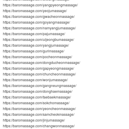
https://baromassage.com/yangpyeongmassage/
https://baromassage.com/yeojumassage/
https://baromassage.com/gwacheonmassage/
https://baromassage.com/goyangmassage/
https://baromassage.com/namyangjumassage/
https://baromassage.com/pajumassage/
https://baromassage.com/uijeongbumassage/
https://baromassage.com/yangjumassage/
https://baromassage.com/gurimassage/
https://baromassage.com/pocheonmassage/
https://baromassage.com/dongducheonmassage/
https://baromassage.com/gapyeongmassage/
https://baromassage.com/chuncheonmassage/
https://baromassage.com/wonjumassage/
https://baromassage.com/gangneungmassage/
https://baromassage.com/donghaemassage/
https://baromassage.com/taebaekmassage/
https://baromassage.com/sokchomassage/
https://baromassage.com/yeoncheonmassage/
https://baromassage.com/samcheokmassage/
https://baromassage.com/jinjumassage/
https://baromassage.com/changwonmassage/