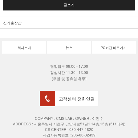
글쓰기
신라출장샵
회사소개
PC버전 바로가기
뉴스
평일업무 09:00 - 17:00
점심시간 11:30 - 13:00
(주말 및 공휴일 휴무)
고객센터 전화연결
COMPANY : CMS LAB / OWNER : 이진수
ADDRESS :
서울특별시 서초구 강남대로51길1 14층,15층 (511타워)
CS CENTER : 080-447-1820
사업자등록번호 : 206-86-32439