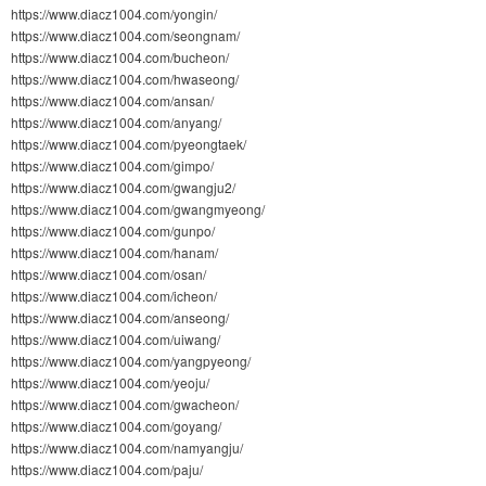
https://www.diacz1004.com/yongin/
https://www.diacz1004.com/seongnam/
https://www.diacz1004.com/bucheon/
https://www.diacz1004.com/hwaseong/
https://www.diacz1004.com/ansan/
https://www.diacz1004.com/anyang/
https://www.diacz1004.com/pyeongtaek/
https://www.diacz1004.com/gimpo/
https://www.diacz1004.com/gwangju2/
https://www.diacz1004.com/gwangmyeong/
https://www.diacz1004.com/gunpo/
https://www.diacz1004.com/hanam/
https://www.diacz1004.com/osan/
https://www.diacz1004.com/icheon/
https://www.diacz1004.com/anseong/
https://www.diacz1004.com/uiwang/
https://www.diacz1004.com/yangpyeong/
https://www.diacz1004.com/yeoju/
https://www.diacz1004.com/gwacheon/
https://www.diacz1004.com/goyang/
https://www.diacz1004.com/namyangju/
https://www.diacz1004.com/paju/