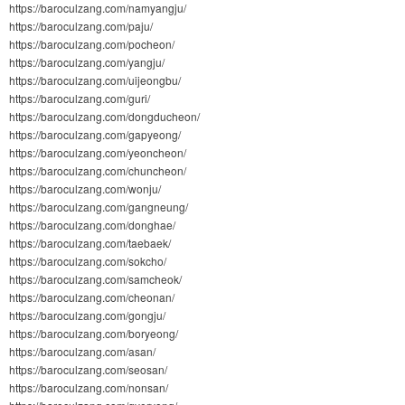
https://baroculzang.com/namyangju/
https://baroculzang.com/paju/
https://baroculzang.com/pocheon/
https://baroculzang.com/yangju/
https://baroculzang.com/uijeongbu/
https://baroculzang.com/guri/
https://baroculzang.com/dongducheon/
https://baroculzang.com/gapyeong/
https://baroculzang.com/yeoncheon/
https://baroculzang.com/chuncheon/
https://baroculzang.com/wonju/
https://baroculzang.com/gangneung/
https://baroculzang.com/donghae/
https://baroculzang.com/taebaek/
https://baroculzang.com/sokcho/
https://baroculzang.com/samcheok/
https://baroculzang.com/cheonan/
https://baroculzang.com/gongju/
https://baroculzang.com/boryeong/
https://baroculzang.com/asan/
https://baroculzang.com/seosan/
https://baroculzang.com/nonsan/