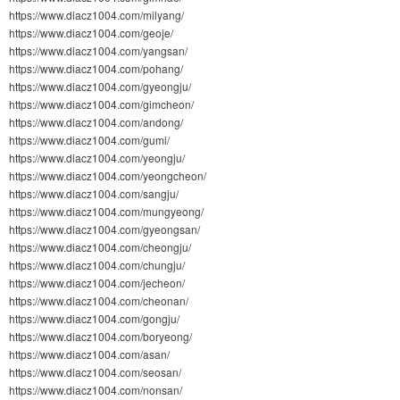
https://www.diacz1004.com/milyang/
https://www.diacz1004.com/geoje/
https://www.diacz1004.com/yangsan/
https://www.diacz1004.com/pohang/
https://www.diacz1004.com/gyeongju/
https://www.diacz1004.com/gimcheon/
https://www.diacz1004.com/andong/
https://www.diacz1004.com/gumi/
https://www.diacz1004.com/yeongju/
https://www.diacz1004.com/yeongcheon/
https://www.diacz1004.com/sangju/
https://www.diacz1004.com/mungyeong/
https://www.diacz1004.com/gyeongsan/
https://www.diacz1004.com/cheongju/
https://www.diacz1004.com/chungju/
https://www.diacz1004.com/jecheon/
https://www.diacz1004.com/cheonan/
https://www.diacz1004.com/gongju/
https://www.diacz1004.com/boryeong/
https://www.diacz1004.com/asan/
https://www.diacz1004.com/seosan/
https://www.diacz1004.com/nonsan/