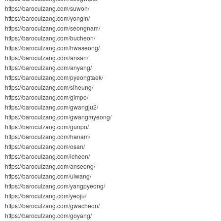
https://baroculzang.com/suwon/
https://baroculzang.com/yongin/
https://baroculzang.com/seongnam/
https://baroculzang.com/bucheon/
https://baroculzang.com/hwaseong/
https://baroculzang.com/ansan/
https://baroculzang.com/anyang/
https://baroculzang.com/pyeongtaek/
https://baroculzang.com/siheung/
https://baroculzang.com/gimpo/
https://baroculzang.com/gwangju2/
https://baroculzang.com/gwangmyeong/
https://baroculzang.com/gunpo/
https://baroculzang.com/hanam/
https://baroculzang.com/osan/
https://baroculzang.com/icheon/
https://baroculzang.com/anseong/
https://baroculzang.com/uiwang/
https://baroculzang.com/yangpyeong/
https://baroculzang.com/yeoju/
https://baroculzang.com/gwacheon/
https://baroculzang.com/goyang/