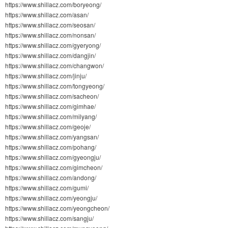
https://www.shillacz.com/boryeong/
https://www.shillacz.com/asan/
https://www.shillacz.com/seosan/
https://www.shillacz.com/nonsan/
https://www.shillacz.com/gyeryong/
https://www.shillacz.com/dangjin/
https://www.shillacz.com/changwon/
https://www.shillacz.com/jinju/
https://www.shillacz.com/tongyeong/
https://www.shillacz.com/sacheon/
https://www.shillacz.com/gimhae/
https://www.shillacz.com/milyang/
https://www.shillacz.com/geoje/
https://www.shillacz.com/yangsan/
https://www.shillacz.com/pohang/
https://www.shillacz.com/gyeongju/
https://www.shillacz.com/gimcheon/
https://www.shillacz.com/andong/
https://www.shillacz.com/gumi/
https://www.shillacz.com/yeongju/
https://www.shillacz.com/yeongcheon/
https://www.shillacz.com/sangju/