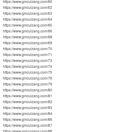
https://www.gmculzang.com/60
https://www.gmculzang.com/62
https://www.gmculzang.com/63
https://www.gmculzang.com/64
https://www.gmculzang.com/65
https://www.gmculzang.com/66
https://www.gmculzang.com/68
https://www.gmculzang.com/69
https://www.gmculzang.com/70
https://www.gmculzang.com/71
https://www.gmculzang.com/73
https://www.gmculzang.com/74
https://www.gmculzang.com/75
https://www.gmculzang.com/76
https://www.gmculzang.com/79
https://www.gmculzang.com/80
https://www.gmculzang.com/81
https://www.gmculzang.com/82
https://www.gmculzang.com/83
https://www.gmculzang.com/84
https://www.gmculzang.com/86
https://www.gmculzang.com/87
https://www.gmculzang.com/88