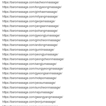
https://baromassage.com/sacheonmassage/
https://baromassage.com/tongyeongmassage/
https://baromassage.com/gimhaemassage/
https://baromassage.com/milyangmassage/
https://baromassage.com/geojemassage/
https://baromassage.com/yangsanmassage/
https://baromassage.com/pohangmassage/
https://baromassage.com/gyeongjumassage/
https://baromassage.com/gimcheonmassage/
https://baromassage.com/andongmassage/
https://baromassage.com/gumimassage/
https://baromassage.com/yeongjumassage/
https://baromassage.com/yeongcheonmassage/
https://baromassage.com/sangjumassage/
https://baromassage.com/mungyeongmassage/
https://baromassage.com/gyeongsanmassage/
https://baromassage.com/mokpomassage/
https://baromassage.com/yeosumassage/
https://baromassage.com/suncheonmassage/
https://baromassage.com/najumassage/
https://baromassage.com/gwangyangmassage/
https://baromassage.com/jeonjumassage/