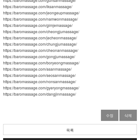
https://baromassage.com/gunsanmassage/
https://baromassage.com/iksanmassage/
https://baromassage.com/jeongeupmassage/
https://baromassage.com/namwonmassage/
https://baromassage.com/gimjemassage/
https://baromassage.com/cheongjumassage/
https://baromassage.com/jecheonmassage/
https://baromassage.com/chungjumassage/
https://baromassage.com/cheonanmassage/
https://baromassage.com/gongjumassage/
https://baromassage.com/boryeongmassage/
https://baromassage.com/asanmassage/
https://baromassage.com/seosanmassage/
https://baromassage.com/nonsanmassage/
https://baromassage.com/gyeryongmassage/
https://baromassage.com/dangjinmassage/
수정
삭제
목록