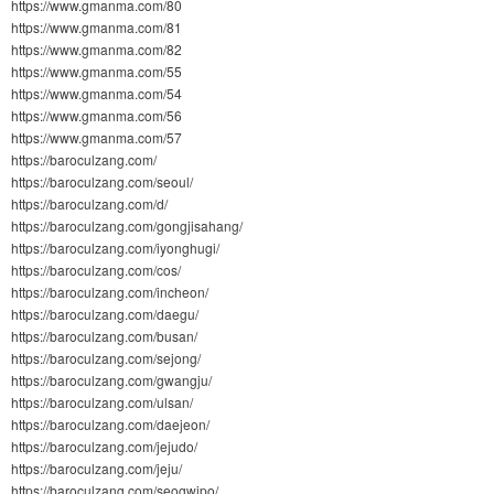
https://www.gmanma.com/80
https://www.gmanma.com/81
https://www.gmanma.com/82
https://www.gmanma.com/55
https://www.gmanma.com/54
https://www.gmanma.com/56
https://www.gmanma.com/57
https://baroculzang.com/
https://baroculzang.com/seoul/
https://baroculzang.com/d/
https://baroculzang.com/gongjisahang/
https://baroculzang.com/iyonghugi/
https://baroculzang.com/cos/
https://baroculzang.com/incheon/
https://baroculzang.com/daegu/
https://baroculzang.com/busan/
https://baroculzang.com/sejong/
https://baroculzang.com/gwangju/
https://baroculzang.com/ulsan/
https://baroculzang.com/daejeon/
https://baroculzang.com/jejudo/
https://baroculzang.com/jeju/
https://baroculzang.com/seogwipo/