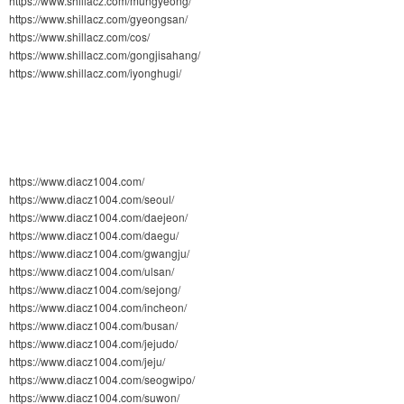
https://www.shillacz.com/mungyeong/
https://www.shillacz.com/gyeongsan/
https://www.shillacz.com/cos/
https://www.shillacz.com/gongjisahang/
https://www.shillacz.com/iyonghugi/
https://www.diacz1004.com/
https://www.diacz1004.com/seoul/
https://www.diacz1004.com/daejeon/
https://www.diacz1004.com/daegu/
https://www.diacz1004.com/gwangju/
https://www.diacz1004.com/ulsan/
https://www.diacz1004.com/sejong/
https://www.diacz1004.com/incheon/
https://www.diacz1004.com/busan/
https://www.diacz1004.com/jejudo/
https://www.diacz1004.com/jeju/
https://www.diacz1004.com/seogwipo/
https://www.diacz1004.com/suwon/