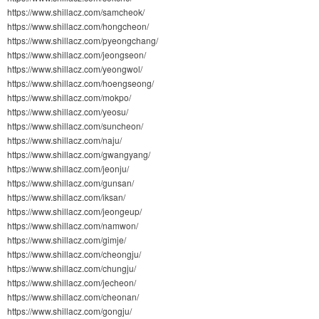
https://www.shillacz.com/samcheok/
https://www.shillacz.com/hongcheon/
https://www.shillacz.com/pyeongchang/
https://www.shillacz.com/jeongseon/
https://www.shillacz.com/yeongwol/
https://www.shillacz.com/hoengseong/
https://www.shillacz.com/mokpo/
https://www.shillacz.com/yeosu/
https://www.shillacz.com/suncheon/
https://www.shillacz.com/naju/
https://www.shillacz.com/gwangyang/
https://www.shillacz.com/jeonju/
https://www.shillacz.com/gunsan/
https://www.shillacz.com/iksan/
https://www.shillacz.com/jeongeup/
https://www.shillacz.com/namwon/
https://www.shillacz.com/gimje/
https://www.shillacz.com/cheongju/
https://www.shillacz.com/chungju/
https://www.shillacz.com/jecheon/
https://www.shillacz.com/cheonan/
https://www.shillacz.com/gongju/