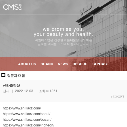
we promise you,
your beauty and health.
씨엠에스랩은 건강한 아름다움을 선도하는
글로벌 메디컬 코스메틱 컴퍼니입니다.
ABOUT US
BRAND
NEWS
RECRUIT
CONTACT
질문과 대답
신라출장샵
신라
|
2022-12-03
|
조회수 1361
신고/차단
https://www.shillacz.com/
https://www.shillacz.com/seoul/
https://www.shillacz.com/busan/
https://www.shillacz.com/incheon/