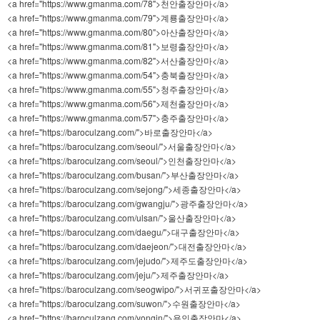
<a href="https://www.gmanma.com/78">천안출장안마</a>
<a href="https://www.gmanma.com/79">계룡출장안마</a>
<a href="https://www.gmanma.com/80">아산출장안마</a>
<a href="https://www.gmanma.com/81">보령출장안마</a>
<a href="https://www.gmanma.com/82">서산출장안마</a>
<a href="https://www.gmanma.com/54">충북출장안마</a>
<a href="https://www.gmanma.com/55">청주출장안마</a>
<a href="https://www.gmanma.com/56">제천출장안마</a>
<a href="https://www.gmanma.com/57">충주출장안마</a>
<a href="https://baroculzang.com/">바로출장안마</a>
<a href="https://baroculzang.com/seoul/">서울출장안마</a>
<a href="https://baroculzang.com/seoul/">인천출장안마</a>
<a href="https://baroculzang.com/busan/">부산출장안마</a>
<a href="https://baroculzang.com/sejong/">세종출장안마</a>
<a href="https://baroculzang.com/gwangju/">광주출장안마</a>
<a href="https://baroculzang.com/ulsan/">울산출장안마</a>
<a href="https://baroculzang.com/daegu/">대구출장안마</a>
<a href="https://baroculzang.com/daejeon/">대전출장안마</a>
<a href="https://baroculzang.com/jejudo/">제주도출장안마</a>
<a href="https://baroculzang.com/jeju/">제주출장안마</a>
<a href="https://baroculzang.com/seogwipo/">서귀포출장안마</a>
<a href="https://baroculzang.com/suwon/">수원출장안마</a>
<a href="https://baroculzang.com/yongin/">용인출장안마</a>