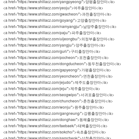
<a href="https://www.shillacz.com/yangpyeong/">양평출장안마</a>
<a href="https://www.shillacz.com/yeoju/">여주출장안마</a>
<a href="https://www.shillacz.com/gwacheon/">과천출장안마</a>
<a href="https://www.shillacz.com/goyang/">고양출장안마</a>
<a href="https://www.shillacz.com/namyangju/">남양주출장안마</a>
<a href="https://www.shillacz.com/paju/">파주출장안마</a>
<a href="https://www.shillacz.com/uijeongbu/">의정부출장안마</a>
<a href="https://www.shillacz.com/yangju/">양주출장안마</a>
<a href="https://www.shillacz.com/guri/">구리출장안마</a>
<a href="https://www.shillacz.com/pocheon/">포천출장안마</a>
<a href="https://www.shillacz.com/dongducheon/">동두천출장안마</a>
<a href="https://www.shillacz.com/gapyeong/">가평출장안마</a>
<a href="https://www.shillacz.com/yeoncheon/">연천출장안마</a>
<a href="https://www.shillacz.com/jejudo/">제주도출장안마</a>
<a href="https://www.shillacz.com/jeju/">제주출장안마</a>
<a href="https://www.shillacz.com/seogwipo/">서귀포출장안마</a>
<a href="https://www.shillacz.com/chuncheon/">춘천출장안마</a>
<a href="https://www.shillacz.com/wonju/">원주출장안마</a>
<a href="https://www.shillacz.com/gangneung/">강릉출장안마</a>
<a href="https://www.shillacz.com/donghae/">동해출장안마</a>
<a href="https://www.shillacz.com/taebaek/">태백출장안마</a>
<a href="https://www.shillacz.com/sokcho/">속초출장안마</a>
<a href="https://www.shillacz.com/samcheok/">삼척출장안마</a>