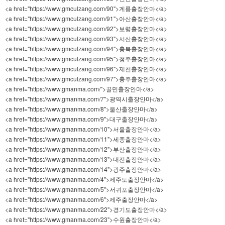
<a href="https://www.gmculzang.com/90">계룡출장안마</a>
<a href="https://www.gmculzang.com/91">아산출장안마</a>
<a href="https://www.gmculzang.com/92">보령출장안마</a>
<a href="https://www.gmculzang.com/93">서산출장안마</a>
<a href="https://www.gmculzang.com/94">충북출장안마</a>
<a href="https://www.gmculzang.com/95">청주출장안마</a>
<a href="https://www.gmculzang.com/96">제천출장안마</a>
<a href="https://www.gmculzang.com/97">충주출장안마</a>
<a href="https://www.gmanma.com/">꿀민출장안마</a>
<a href="https://www.gmanma.com/7">광역시출장안마</a>
<a href="https://www.gmanma.com/8">울산출장안마</a>
<a href="https://www.gmanma.com/9">대구출장안마</a>
<a href="https://www.gmanma.com/10">서울출장안마</a>
<a href="https://www.gmanma.com/11">세종출장안마</a>
<a href="https://www.gmanma.com/12">부산출장안마</a>
<a href="https://www.gmanma.com/13">대전출장안마</a>
<a href="https://www.gmanma.com/14">광주출장안마</a>
<a href="https://www.gmanma.com/4">제주도출장안마</a>
<a href="https://www.gmanma.com/5">서귀포출장안마</a>
<a href="https://www.gmanma.com/6">제주출장안마</a>
<a href="https://www.gmanma.com/22">경기도출장안마</a>
<a href="https://www.gmanma.com/23">수원출장안마</a>