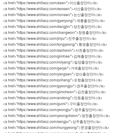
<a href="https://www.shillacz.com/asan/">아산출장안마</a>
<a href="https://www.shillacz.com/seosan/">서산출장안마</a>
<a href="https://www.shillacz.com/nonsan/">논산출장안마</a>
<a href="https://www.shillacz.com/gyeryong/">계룡출장안마</a>
<a href="https://www.shillacz.com/dangjin/">당진출장안마</a>
<a href="https://www.shillacz.com/changwon/">창원출장안마</a>
<a href="https://www.shillacz.com/jinju/">진주출장안마</a>
<a href="https://www.shillacz.com/tongyeong/">통영출장안마</a>
<a href="https://www.shillacz.com/sacheon/">사천출장안마</a>
<a href="https://www.shillacz.com/gimhae/">김해출장안마</a>
<a href="https://www.shillacz.com/milyang/">밀양출장안마</a>
<a href="https://www.shillacz.com/geoje/">거제출장안마</a>
<a href="https://www.shillacz.com/yangsan/">양산출장안마</a>
<a href="https://www.shillacz.com/pohang/">포항출장안마</a>
<a href="https://www.shillacz.com/gyeongju/">경주출장안마</a>
<a href="https://www.shillacz.com/gimcheon/">김천출장안마</a>
<a href="https://www.shillacz.com/andong/">안동출장안마</a>
<a href="https://www.shillacz.com/gumi/">구미출장안마</a>
<a href="https://www.shillacz.com/yeongju/">영주출장안마</a>
<a href="https://www.shillacz.com/yeongcheon/">영천출장안마</a>
<a href="https://www.shillacz.com/sangju/">상주출장안마</a>
<a href="https://www.shillacz.com/mungyeong/">문경출장안마</a>