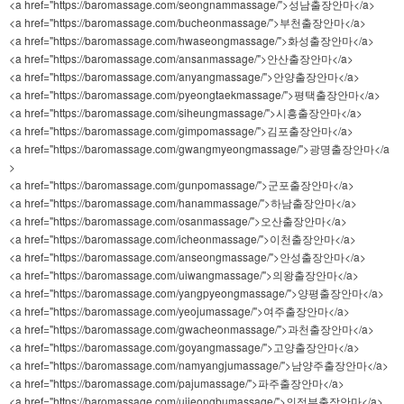
<a href="https://baromassage.com/seongnammassage/">성남출장안마</a>
<a href="https://baromassage.com/bucheonmassage/">부천출장안마</a>
<a href="https://baromassage.com/hwaseongmassage/">화성출장안마</a>
<a href="https://baromassage.com/ansanmassage/">안산출장안마</a>
<a href="https://baromassage.com/anyangmassage/">안양출장안마</a>
<a href="https://baromassage.com/pyeongtaekmassage/">평택출장안마</a>
<a href="https://baromassage.com/siheungmassage/">시흥출장안마</a>
<a href="https://baromassage.com/gimpomassage/">김포출장안마</a>
<a href="https://baromassage.com/gwangmyeongmassage/">광명출장안마</a
>
<a href="https://baromassage.com/gunpomassage/">군포출장안마</a>
<a href="https://baromassage.com/hanammassage/">하남출장안마</a>
<a href="https://baromassage.com/osanmassage/">오산출장안마</a>
<a href="https://baromassage.com/icheonmassage/">이천출장안마</a>
<a href="https://baromassage.com/anseongmassage/">안성출장안마</a>
<a href="https://baromassage.com/uiwangmassage/">의왕출장안마</a>
<a href="https://baromassage.com/yangpyeongmassage/">양평출장안마</a>
<a href="https://baromassage.com/yeojumassage/">여주출장안마</a>
<a href="https://baromassage.com/gwacheonmassage/">과천출장안마</a>
<a href="https://baromassage.com/goyangmassage/">고양출장안마</a>
<a href="https://baromassage.com/namyangjumassage/">남양주출장안마</a>
<a href="https://baromassage.com/pajumassage/">파주출장안마</a>
<a href="https://baromassage.com/uijeongbumassage/">의정부출장안마</a>