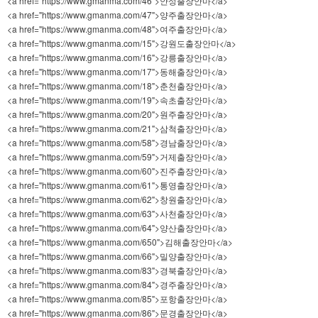
<a href="https://www.gmanma.com/46">안성출장안마</a>
<a href="https://www.gmanma.com/47">양주출장안마</a>
<a href="https://www.gmanma.com/48">여주출장안마</a>
<a href="https://www.gmanma.com/15">강원도출장안마</a>
<a href="https://www.gmanma.com/16">강릉출장안마</a>
<a href="https://www.gmanma.com/17">동해출장안마</a>
<a href="https://www.gmanma.com/18">춘천출장안마</a>
<a href="https://www.gmanma.com/19">속초출장안마</a>
<a href="https://www.gmanma.com/20">원주출장안마</a>
<a href="https://www.gmanma.com/21">삼척출장안마</a>
<a href="https://www.gmanma.com/58">경남출장안마</a>
<a href="https://www.gmanma.com/59">거제출장안마</a>
<a href="https://www.gmanma.com/60">진주출장안마</a>
<a href="https://www.gmanma.com/61">통영출장안마</a>
<a href="https://www.gmanma.com/62">창원출장안마</a>
<a href="https://www.gmanma.com/63">사천출장안마</a>
<a href="https://www.gmanma.com/64">양산출장안마</a>
<a href="https://www.gmanma.com/650">김해출장안마</a>
<a href="https://www.gmanma.com/66">밀양출장안마</a>
<a href="https://www.gmanma.com/83">경북출장안마</a>
<a href="https://www.gmanma.com/84">경주출장안마</a>
<a href="https://www.gmanma.com/85">포항출장안마</a>
<a href="https://www.gmanma.com/86">문경출장안마</a>