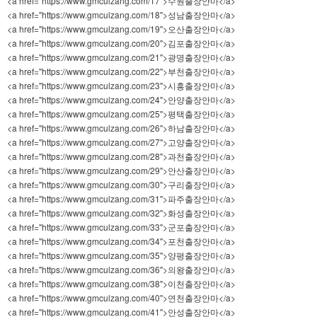
<a href="https://www.gmculzang.com/17">수원출장안마</a>
<a href="https://www.gmculzang.com/18">성남출장안마</a>
<a href="https://www.gmculzang.com/19">오산출장안마</a>
<a href="https://www.gmculzang.com/20">김포출장안마</a>
<a href="https://www.gmculzang.com/21">광명출장안마</a>
<a href="https://www.gmculzang.com/22">부천출장안마</a>
<a href="https://www.gmculzang.com/23">시흥출장안마</a>
<a href="https://www.gmculzang.com/24">안양출장안마</a>
<a href="https://www.gmculzang.com/25">평택출장안마</a>
<a href="https://www.gmculzang.com/26">하남출장안마</a>
<a href="https://www.gmculzang.com/27">고양출장안마</a>
<a href="https://www.gmculzang.com/28">과천출장안마</a>
<a href="https://www.gmculzang.com/29">안산출장안마</a>
<a href="https://www.gmculzang.com/30">구리출장안마</a>
<a href="https://www.gmculzang.com/31">파주출장안마</a>
<a href="https://www.gmculzang.com/32">화성출장안마</a>
<a href="https://www.gmculzang.com/33">군포출장안마</a>
<a href="https://www.gmculzang.com/34">포천출장안마</a>
<a href="https://www.gmculzang.com/35">양평출장안마</a>
<a href="https://www.gmculzang.com/36">의왕출장안마</a>
<a href="https://www.gmculzang.com/38">이천출장안마</a>
<a href="https://www.gmculzang.com/40">연천출장안마</a>
<a href="https://www.gmculzang.com/41">안성출장안마</a>