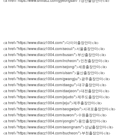
<a href="https://www.shillacz.com/gyeongsan/">경산출장안마</a>
<a href="https://www.diacz1004.com/">다이아출장안마</a>
<a href="https://www.diacz1004.com/seoul/">서울출장안마</a>
<a href="https://www.diacz1004.com/busan/">부산출장안마</a>
<a href="https://www.diacz1004.com/incheon/">인천출장안마</a>
<a href="https://www.diacz1004.com/sejong/">세종출장안마</a>
<a href="https://www.diacz1004.com/ulsan/">울산출장안마</a>
<a href="https://www.diacz1004.com/gwangju/">광주출장안마</a>
<a href="https://www.diacz1004.com/daegu/">대구출장안마</a>
<a href="https://www.diacz1004.com/daejeon/">대전출장안마</a>
<a href="https://www.diacz1004.com/jejudo/">제주도출장안마</a>
<a href="https://www.diacz1004.com/jeju/">제주출장안마</a>
<a href="https://www.diacz1004.com/seogwipo/">서귀포출장안마</a>
<a href="https://www.diacz1004.com/suwon/">수원출장안마</a>
<a href="https://www.diacz1004.com/yongin/">용인출장안마</a>
<a href="https://www.diacz1004.com/seongnam/">성남출장안마</a>
<a href="https://www.diacz1004.com/bucheon/">부천출장안마</a>