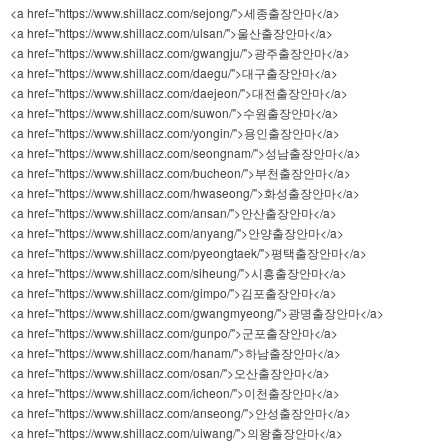
<a href="https://www.shillacz.com/sejong/">세종출장안마</a>
<a href="https://www.shillacz.com/ulsan/">울산출장안마</a>
<a href="https://www.shillacz.com/gwangju/">광주출장안마</a>
<a href="https://www.shillacz.com/daegu/">대구출장안마</a>
<a href="https://www.shillacz.com/daejeon/">대전출장안마</a>
<a href="https://www.shillacz.com/suwon/">수원출장안마</a>
<a href="https://www.shillacz.com/yongin/">용인출장안마</a>
<a href="https://www.shillacz.com/seongnam/">성남출장안마</a>
<a href="https://www.shillacz.com/bucheon/">부천출장안마</a>
<a href="https://www.shillacz.com/hwaseong/">화성출장안마</a>
<a href="https://www.shillacz.com/ansan/">안산출장안마</a>
<a href="https://www.shillacz.com/anyang/">안양출장안마</a>
<a href="https://www.shillacz.com/pyeongtaek/">평택출장안마</a>
<a href="https://www.shillacz.com/siheung/">시흥출장안마</a>
<a href="https://www.shillacz.com/gimpo/">김포출장안마</a>
<a href="https://www.shillacz.com/gwangmyeong/">광명출장안마</a>
<a href="https://www.shillacz.com/gunpo/">군포출장안마</a>
<a href="https://www.shillacz.com/hanam/">하남출장안마</a>
<a href="https://www.shillacz.com/osan/">오산출장안마</a>
<a href="https://www.shillacz.com/icheon/">이천출장안마</a>
<a href="https://www.shillacz.com/anseong/">안성출장안마</a>
<a href="https://www.shillacz.com/uiwang/">의왕출장안마</a>