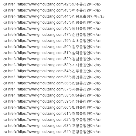
<a href="https://www.gmculzang.com/42">양주출장안마</a>
<a href="https://www.gmculzang.com/43">여주출장안마</a>
<a href="https://www.gmculzang.com/44">강원도출장안마</a>
<a href="https://www.gmculzang.com/45">강릉출장안마</a>
<a href="https://www.gmculzang.com/46">동해출장안마</a>
<a href="https://www.gmculzang.com/47">순천출장안마</a>
<a href="https://www.gmculzang.com/49">속초출장안마</a>
<a href="https://www.gmculzang.com/50">원주출장안마</a>
<a href="https://www.gmculzang.com/51">삼척출장안마</a>
<a href="https://www.gmculzang.com/52">경남출장안마</a>
<a href="https://www.gmculzang.com/53">거제출장안마</a>
<a href="https://www.gmculzang.com/54">진주출장안마</a>
<a href="https://www.gmculzang.com/55">통영출장안마</a>
<a href="https://www.gmculzang.com/56">창원출장안마</a>
<a href="https://www.gmculzang.com/57">사천출장안마</a>
<a href="https://www.gmculzang.com/58">양산출장안마</a>
<a href="https://www.gmculzang.com/59">김해출장안마</a>
<a href="https://www.gmculzang.com/60">밀양출장안마</a>
<a href="https://www.gmculzang.com/61">경북출장안마</a>
<a href="https://www.gmculzang.com/62">경주출장안마</a>
<a href="https://www.gmculzang.com/63">포항출장안마</a>
<a href="https://www.gmculzang.com/64">문경출장안마</a>