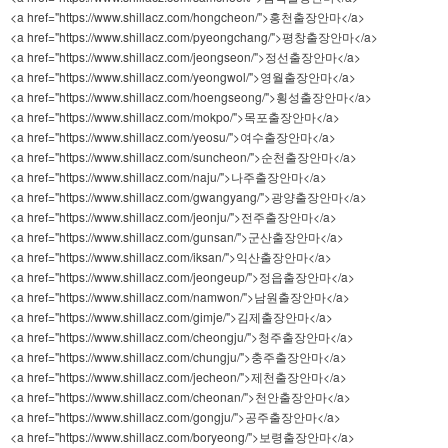
<a href="https://www.shillacz.com/hongcheon/">홍천출장안마</a>
<a href="https://www.shillacz.com/pyeongchang/">평창출장안마</a>
<a href="https://www.shillacz.com/jeongseon/">정선출장안마</a>
<a href="https://www.shillacz.com/yeongwol/">영월출장안마</a>
<a href="https://www.shillacz.com/hoengseong/">횡성출장안마</a>
<a href="https://www.shillacz.com/mokpo/">목포출장안마</a>
<a href="https://www.shillacz.com/yeosu/">여수출장안마</a>
<a href="https://www.shillacz.com/suncheon/">순천출장안마</a>
<a href="https://www.shillacz.com/naju/">나주출장안마</a>
<a href="https://www.shillacz.com/gwangyang/">광양출장안마</a>
<a href="https://www.shillacz.com/jeonju/">전주출장안마</a>
<a href="https://www.shillacz.com/gunsan/">군산출장안마</a>
<a href="https://www.shillacz.com/iksan/">익산출장안마</a>
<a href="https://www.shillacz.com/jeongeup/">정읍출장안마</a>
<a href="https://www.shillacz.com/namwon/">남원출장안마</a>
<a href="https://www.shillacz.com/gimje/">김제출장안마</a>
<a href="https://www.shillacz.com/cheongju/">청주출장안마</a>
<a href="https://www.shillacz.com/chungju/">충주출장안마</a>
<a href="https://www.shillacz.com/jecheon/">제천출장안마</a>
<a href="https://www.shillacz.com/cheonan/">천안출장안마</a>
<a href="https://www.shillacz.com/gongju/">공주출장안마</a>
<a href="https://www.shillacz.com/boryeong/">보령출장안마</a>