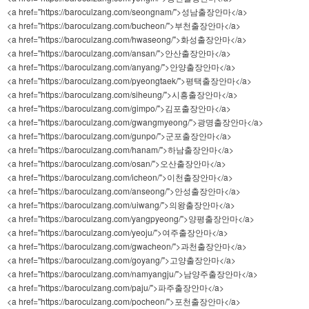
<a href="https://baroculzang.com/seongnam/">성남출장안마</a>
<a href="https://baroculzang.com/bucheon/">부천출장안마</a>
<a href="https://baroculzang.com/hwaseong/">화성출장안마</a>
<a href="https://baroculzang.com/ansan/">안산출장안마</a>
<a href="https://baroculzang.com/anyang/">안양출장안마</a>
<a href="https://baroculzang.com/pyeongtaek/">평택출장안마</a>
<a href="https://baroculzang.com/siheung/">시흥출장안마</a>
<a href="https://baroculzang.com/gimpo/">김포출장안마</a>
<a href="https://baroculzang.com/gwangmyeong/">광명출장안마</a>
<a href="https://baroculzang.com/gunpo/">군포출장안마</a>
<a href="https://baroculzang.com/hanam/">하남출장안마</a>
<a href="https://baroculzang.com/osan/">오산출장안마</a>
<a href="https://baroculzang.com/icheon/">이천출장안마</a>
<a href="https://baroculzang.com/anseong/">안성출장안마</a>
<a href="https://baroculzang.com/uiwang/">의왕출장안마</a>
<a href="https://baroculzang.com/yangpyeong/">양평출장안마</a>
<a href="https://baroculzang.com/yeoju/">여주출장안마</a>
<a href="https://baroculzang.com/gwacheon/">과천출장안마</a>
<a href="https://baroculzang.com/goyang/">고양출장안마</a>
<a href="https://baroculzang.com/namyangju/">남양주출장안마</a>
<a href="https://baroculzang.com/paju/">파주출장안마</a>
<a href="https://baroculzang.com/pocheon/">포천출장안마</a>