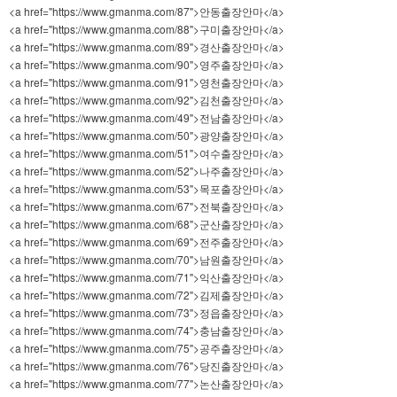
<a href="https://www.gmanma.com/87">안동출장안마</a>
<a href="https://www.gmanma.com/88">구미출장안마</a>
<a href="https://www.gmanma.com/89">경산출장안마</a>
<a href="https://www.gmanma.com/90">영주출장안마</a>
<a href="https://www.gmanma.com/91">영천출장안마</a>
<a href="https://www.gmanma.com/92">김천출장안마</a>
<a href="https://www.gmanma.com/49">전남출장안마</a>
<a href="https://www.gmanma.com/50">광양출장안마</a>
<a href="https://www.gmanma.com/51">여수출장안마</a>
<a href="https://www.gmanma.com/52">나주출장안마</a>
<a href="https://www.gmanma.com/53">목포출장안마</a>
<a href="https://www.gmanma.com/67">전북출장안마</a>
<a href="https://www.gmanma.com/68">군산출장안마</a>
<a href="https://www.gmanma.com/69">전주출장안마</a>
<a href="https://www.gmanma.com/70">남원출장안마</a>
<a href="https://www.gmanma.com/71">익산출장안마</a>
<a href="https://www.gmanma.com/72">김제출장안마</a>
<a href="https://www.gmanma.com/73">정읍출장안마</a>
<a href="https://www.gmanma.com/74">충남출장안마</a>
<a href="https://www.gmanma.com/75">공주출장안마</a>
<a href="https://www.gmanma.com/76">당진출장안마</a>
<a href="https://www.gmanma.com/77">논산출장안마</a>