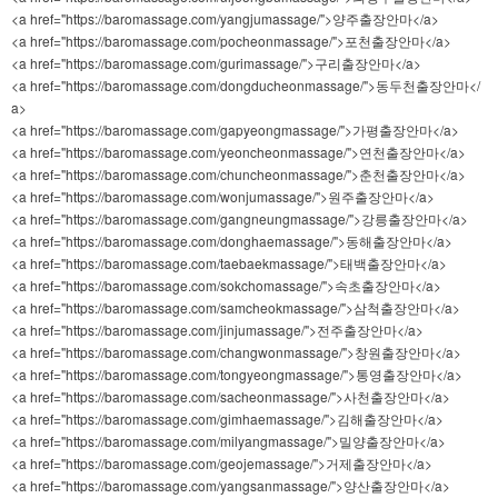
<a href="https://baromassage.com/yangjumassage/">양주출장안마</a>
<a href="https://baromassage.com/pocheonmassage/">포천출장안마</a>
<a href="https://baromassage.com/gurimassage/">구리출장안마</a>
<a href="https://baromassage.com/dongducheonmassage/">동두천출장안마</
a>
<a href="https://baromassage.com/gapyeongmassage/">가평출장안마</a>
<a href="https://baromassage.com/yeoncheonmassage/">연천출장안마</a>
<a href="https://baromassage.com/chuncheonmassage/">춘천출장안마</a>
<a href="https://baromassage.com/wonjumassage/">원주출장안마</a>
<a href="https://baromassage.com/gangneungmassage/">강릉출장안마</a>
<a href="https://baromassage.com/donghaemassage/">동해출장안마</a>
<a href="https://baromassage.com/taebaekmassage/">태백출장안마</a>
<a href="https://baromassage.com/sokchomassage/">속초출장안마</a>
<a href="https://baromassage.com/samcheokmassage/">삼척출장안마</a>
<a href="https://baromassage.com/jinjumassage/">전주출장안마</a>
<a href="https://baromassage.com/changwonmassage/">창원출장안마</a>
<a href="https://baromassage.com/tongyeongmassage/">통영출장안마</a>
<a href="https://baromassage.com/sacheonmassage/">사천출장안마</a>
<a href="https://baromassage.com/gimhaemassage/">김해출장안마</a>
<a href="https://baromassage.com/milyangmassage/">밀양출장안마</a>
<a href="https://baromassage.com/geojemassage/">거제출장안마</a>
<a href="https://baromassage.com/yangsanmassage/">양산출장안마</a>