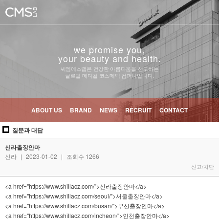
we promise you,
your beauty and health.
씨엠에스랩은 건강한 아름다움을 선도하는
글로벌 메디컬 코스메틱 컴퍼니입니다.
ABOUT US
BRAND
NEWS
RECRUIT
CONTACT
질문과 대답
신라출장안마
신라
|
2023-01-02
|
조회수 1266
신고/차단
<a href="https://www.shillacz.com/">신라출장안마</a>
<a href="https://www.shillacz.com/seoul/">서울출장안마</a>
<a href="https://www.shillacz.com/busan/">부산출장안마</a>
<a href="https://www.shillacz.com/incheon/">인천출장안마</a>