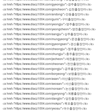
<a href="https://www.diacz1004.com/gyeongju/">경주출장안마</a>
<a href="https://www.diacz1004.com/gimcheon/">김천출장안마</a>
<a href="https://www.diacz1004.com/andong/">안동출장안마</a>
<a href="https://www.diacz1004.com/gumi/">구미출장안마</a>
<a href="https://www.diacz1004.com/yeongju/">영주출장안마</a>
<a href="https://www.diacz1004.com/yeongcheon/">영천출장안마</a>
<a href="https://www.diacz1004.com/sangju/">상주출장안마</a>
<a href="https://www.diacz1004.com/mungyeong/">문경출장안마</a>
<a href="https://www.diacz1004.com/gyeongsan/">경산출장안마</a>
<a href="https://www.diacz1004.com/cheongju/">청주출장안마</a>
<a href="https://www.diacz1004.com/chungju/">충주출장안마</a>
<a href="https://www.diacz1004.com/jecheon/">제천출장안마</a>
<a href="https://www.diacz1004.com/cheonan/">천안출장안마</a>
<a href="https://www.diacz1004.com/gongju/">공주출장안마</a>
<a href="https://www.diacz1004.com/boryeong/">보령출장안마</a>
<a href="https://www.diacz1004.com/asan/">아산출장안마</a>
<a href="https://www.diacz1004.com/seosan/">서산출장안마</a>
<a href="https://www.diacz1004.com/nonsan/">논산출장안마</a>
<a href="https://www.diacz1004.com/gyeryong/">계룡출장안마</a>
<a href="https://www.diacz1004.com/dangjin/">당진출장안마</a>
<a href="https://www.diacz1004.com/mokpo/">목포출장안마</a>
<a href="https://www.diacz1004.com/yeosu/">여수출장안마</a>