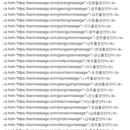
<a href="https://baromassage.com/pohangmassage/">포항출장안마</a>
<a href="https://baromassage.com/gyeongjumassage/">경주출장안마</a>
<a href="https://baromassage.com/gimcheonmassage/">김천출장안마</a>
<a href="https://baromassage.com/andongmassage/">안동출장안마</a>
<a href="https://baromassage.com/gumimassage/">구미출장안마</a>
<a href="https://baromassage.com/yeongjumassage/">영주출장안마</a>
<a href="https://baromassage.com/yeongcheonmassage/">영천출장안마</a>
<a href="https://baromassage.com/sangjumassage/">상주출장안마</a>
<a href="https://baromassage.com/mungyeongmassage/">문경출장안마</a>
<a href="https://baromassage.com/gyeongsanmassage/">경산출장안마</a>
<a href="https://baromassage.com/mokpomassage/">목포출장안마</a>
<a href="https://baromassage.com/yeosumassage/">여수출장안마</a>
<a href="https://baromassage.com/suncheonmassage/">순천출장안마</a>
<a href="https://baromassage.com/najumassage/">나주출장안마</a>
<a href="https://baromassage.com/gwangyangmassage/">광양출장안마</a>
<a href="https://baromassage.com/jeonjumassage/">전주출장안마</a>
<a href="https://baromassage.com/gunsanmassage/">군산출장안마</a>
<a href="https://baromassage.com/iksanmassage/">익산출장안마</a>
<a href="https://baromassage.com/jeongeupmassage/">정읍출장안마</a>
<a href="https://baromassage.com/namwonmassage/">남원출장안마</a>
<a href="https://baromassage.com/gimjemassage/">김제출장안마</a>
<a href="https://baromassage.com/cheongjumassage/">청주출장안마</a>