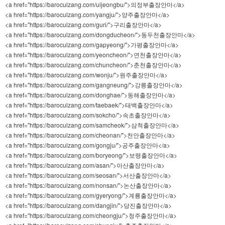
<a href="https://baroculzang.com/uijeongbu/">의정부출장안마</a>
<a href="https://baroculzang.com/yangju/">양주출장안마</a>
<a href="https://baroculzang.com/guri/">구리출장안마</a>
<a href="https://baroculzang.com/dongducheon/">동두천출장안마</a>
<a href="https://baroculzang.com/gapyeong/">가평출장안마</a>
<a href="https://baroculzang.com/yeoncheon/">연천출장안마</a>
<a href="https://baroculzang.com/chuncheon/">춘천출장안마</a>
<a href="https://baroculzang.com/wonju/">원주출장안마</a>
<a href="https://baroculzang.com/gangneung/">강릉출장안마</a>
<a href="https://baroculzang.com/donghae/">동해출장안마</a>
<a href="https://baroculzang.com/taebaek/">태백출장안마</a>
<a href="https://baroculzang.com/sokcho/">속초출장안마</a>
<a href="https://baroculzang.com/samcheok/">삼척출장안마</a>
<a href="https://baroculzang.com/cheonan/">천안출장안마</a>
<a href="https://baroculzang.com/gongju/">공주출장안마</a>
<a href="https://baroculzang.com/boryeong/">보령출장안마</a>
<a href="https://baroculzang.com/asan/">아산출장안마</a>
<a href="https://baroculzang.com/seosan/">서산출장안마</a>
<a href="https://baroculzang.com/nonsan/">논산출장안마</a>
<a href="https://baroculzang.com/gyeryong/">계룡출장안마</a>
<a href="https://baroculzang.com/dangjin/">당진출장안마</a>
<a href="https://baroculzang.com/cheongju/">청주출장안마</a>