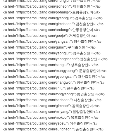
<a href="https://baroculzang.com/chungju/">충주출장안마</a>
<a href="https://baroculzang.com/jecheon/">제천출장안마</a>
<a href="https://baroculzang.com/pohang/">포항출장안마</a>
<a href="https://baroculzang.com/gyeongju/">경주출장안마</a>
<a href="https://baroculzang.com/gimcheon/">김천출장안마</a>
<a href="https://baroculzang.com/andong/">안동출장안마</a>
<a href="https://baroculzang.com/geoje/">거제출장안마</a>
<a href="https://baroculzang.com/yangsan/">양산출장안마</a>
<a href="https://baroculzang.com/gumi/">구미출장안마</a>
<a href="https://baroculzang.com/yeongju/">영주출장안마</a>
<a href="https://baroculzang.com/yeongcheon/">영천출장안마</a>
<a href="https://baroculzang.com/sangju/">상주출장안마</a>
<a href="https://baroculzang.com/mungyeong/">문경출장안마</a>
<a href="https://baroculzang.com/gyeongsan/">경산출장안마</a>
<a href="https://baroculzang.com/changwon/">창원출장안마</a>
<a href="https://baroculzang.com/jinju/">진주출장안마</a>
<a href="https://baroculzang.com/tongyeong/">통영출장안마</a>
<a href="https://baroculzang.com/sacheon/">사천출장안마</a>
<a href="https://baroculzang.com/gimhae/">김해출장안마</a>
<a href="https://baroculzang.com/milyang/">밀양출장안마</a>
<a href="https://baroculzang.com/mokpo/">목포출장안마</a>
<a href="https://baroculzang.com/yeosu/">여수출장안마</a>
<a href="https://baroculzang.com/suncheon/">순천출장안마</a>