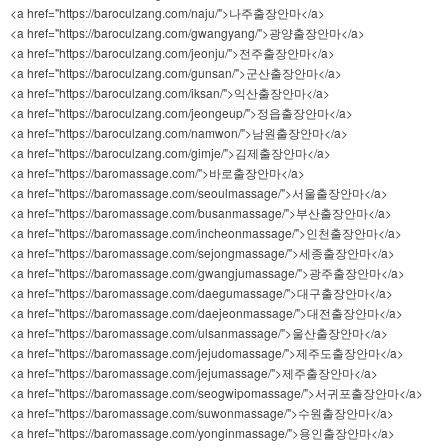
<a href="https://baroculzang.com/naju/">나주출장안마</a>
<a href="https://baroculzang.com/gwangyang/">광양출장안마</a>
<a href="https://baroculzang.com/jeonju/">전주출장안마</a>
<a href="https://baroculzang.com/gunsan/">군산출장안마</a>
<a href="https://baroculzang.com/iksan/">익산출장안마</a>
<a href="https://baroculzang.com/jeongeup/">정읍출장안마</a>
<a href="https://baroculzang.com/namwon/">남원출장안마</a>
<a href="https://baroculzang.com/gimje/">김제출장안마</a>
<a href="https://baromassage.com/">바로출장안마</a>
<a href="https://baromassage.com/seoulmassage/">서울출장안마</a>
<a href="https://baromassage.com/busanmassage/">부산출장안마</a>
<a href="https://baromassage.com/incheonmassage/">인천출장안마</a>
<a href="https://baromassage.com/sejongmassage/">세종출장안마</a>
<a href="https://baromassage.com/gwangjumassage/">광주출장안마</a>
<a href="https://baromassage.com/daegumassage/">대구출장안마</a>
<a href="https://baromassage.com/daejeonmassage/">대전출장안마</a>
<a href="https://baromassage.com/ulsanmassage/">울산출장안마</a>
<a href="https://baromassage.com/jejudomassage/">제주도출장안마</a>
<a href="https://baromassage.com/jejumassage/">제주출장안마</a>
<a href="https://baromassage.com/seogwipomassage/">서귀포출장안마</a>
<a href="https://baromassage.com/suwonmassage/">수원출장안마</a>
<a href="https://baromassage.com/yonginmassage/">용인출장안마</a>