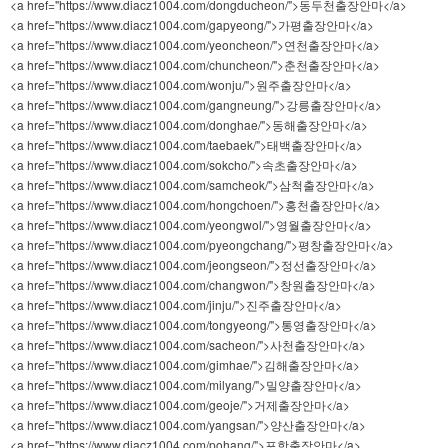
<a href="https://www.diacz1004.com/dongducheon/">동두천출장안마</a>
<a href="https://www.diacz1004.com/gapyeong/">가평출장안마</a>
<a href="https://www.diacz1004.com/yeoncheon/">연천출장안마</a>
<a href="https://www.diacz1004.com/chuncheon/">춘천출장안마</a>
<a href="https://www.diacz1004.com/wonju/">원주출장안마</a>
<a href="https://www.diacz1004.com/gangneung/">강릉출장안마</a>
<a href="https://www.diacz1004.com/donghae/">동해출장안마</a>
<a href="https://www.diacz1004.com/taebaek/">태백출장안마</a>
<a href="https://www.diacz1004.com/sokcho/">속초출장안마</a>
<a href="https://www.diacz1004.com/samcheok/">삼척출장안마</a>
<a href="https://www.diacz1004.com/hongchoen/">홍천출장안마</a>
<a href="https://www.diacz1004.com/yeongwol/">영월출장안마</a>
<a href="https://www.diacz1004.com/pyeongchang/">평창출장안마</a>
<a href="https://www.diacz1004.com/jeongseon/">정선출장안마</a>
<a href="https://www.diacz1004.com/changwon/">창원출장안마</a>
<a href="https://www.diacz1004.com/jinju/">진주출장안마</a>
<a href="https://www.diacz1004.com/tongyeong/">통영출장안마</a>
<a href="https://www.diacz1004.com/sacheon/">사천출장안마</a>
<a href="https://www.diacz1004.com/gimhae/">김해출장안마</a>
<a href="https://www.diacz1004.com/milyang/">밀양출장안마</a>
<a href="https://www.diacz1004.com/geoje/">거제출장안마</a>
<a href="https://www.diacz1004.com/yangsan/">양산출장안마</a>
<a href="https://www.diacz1004.com/pohang/">포항출장안마</a>