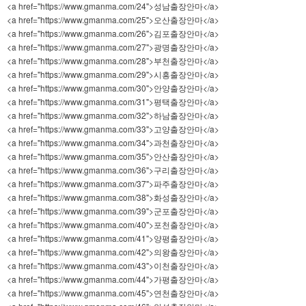
<a href="https://www.gmanma.com/24">성남출장안마</a>
<a href="https://www.gmanma.com/25">오산출장안마</a>
<a href="https://www.gmanma.com/26">김포출장안마</a>
<a href="https://www.gmanma.com/27">광명출장안마</a>
<a href="https://www.gmanma.com/28">부천출장안마</a>
<a href="https://www.gmanma.com/29">시흥출장안마</a>
<a href="https://www.gmanma.com/30">안양출장안마</a>
<a href="https://www.gmanma.com/31">평택출장안마</a>
<a href="https://www.gmanma.com/32">하남출장안마</a>
<a href="https://www.gmanma.com/33">고양출장안마</a>
<a href="https://www.gmanma.com/34">과천출장안마</a>
<a href="https://www.gmanma.com/35">안산출장안마</a>
<a href="https://www.gmanma.com/36">구리출장안마</a>
<a href="https://www.gmanma.com/37">파주출장안마</a>
<a href="https://www.gmanma.com/38">화성출장안마</a>
<a href="https://www.gmanma.com/39">군포출장안마</a>
<a href="https://www.gmanma.com/40">포천출장안마</a>
<a href="https://www.gmanma.com/41">양평출장안마</a>
<a href="https://www.gmanma.com/42">의왕출장안마</a>
<a href="https://www.gmanma.com/43">이천출장안마</a>
<a href="https://www.gmanma.com/44">가평출장안마</a>
<a href="https://www.gmanma.com/45">연천출장안마</a>