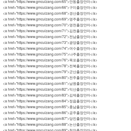
<a href="https://www.gmculzang.com/65">안동출장안마</a>
<a href="https://www.gmculzang.com/66">구미출장안마</a>
<a href="https://www.gmculzang.com/68">경산출장안마</a>
<a href="https://www.gmculzang.com/69">영주출장안마</a>
<a href="https://www.gmculzang.com/70">영천출장안마</a>
<a href="https://www.gmculzang.com/71">김천출장안마</a>
<a href="https://www.gmculzang.com/72">전남출장안마</a>
<a href="https://www.gmculzang.com/73">광양출장안마</a>
<a href="https://www.gmculzang.com/74">여수출장안마</a>
<a href="https://www.gmculzang.com/75">나주출장안마</a>
<a href="https://www.gmculzang.com/76">목포출장안마</a>
<a href="https://www.gmculzang.com/78">전북출장안마</a>
<a href="https://www.gmculzang.com/79">군산출장안마</a>
<a href="https://www.gmculzang.com/80">전주출장안마</a>
<a href="https://www.gmculzang.com/81">남원출장안마</a>
<a href="https://www.gmculzang.com/82">익산출장안마</a>
<a href="https://www.gmculzang.com/83">김제출장안마</a>
<a href="https://www.gmculzang.com/84">정읍출장안마</a>
<a href="https://www.gmculzang.com/85">충남출장안마</a>
<a href="https://www.gmculzang.com/86">공주출장안마</a>
<a href="https://www.gmculzang.com/87">당진출장안마</a>
<a href="https://www.gmculzang.com/88">논산출장안마</a>
<a href="https://www.gmculzang.com/89">천안출장안마</a>