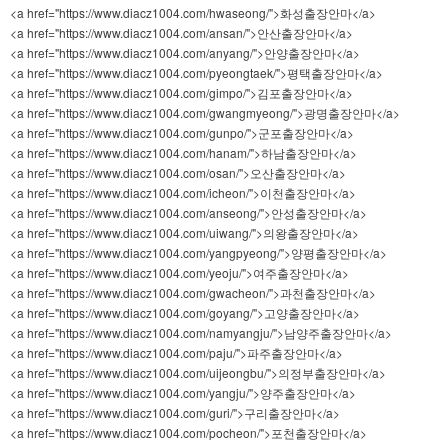
<a href="https://www.diacz1004.com/hwaseong/">화성출장안마</a>
<a href="https://www.diacz1004.com/ansan/">안산출장안마</a>
<a href="https://www.diacz1004.com/anyang/">안양출장안마</a>
<a href="https://www.diacz1004.com/pyeongtaek/">평택출장안마</a>
<a href="https://www.diacz1004.com/gimpo/">김포출장안마</a>
<a href="https://www.diacz1004.com/gwangmyeong/">광명출장안마</a>
<a href="https://www.diacz1004.com/gunpo/">군포출장안마</a>
<a href="https://www.diacz1004.com/hanam/">하남출장안마</a>
<a href="https://www.diacz1004.com/osan/">오산출장안마</a>
<a href="https://www.diacz1004.com/icheon/">이천출장안마</a>
<a href="https://www.diacz1004.com/anseong/">안성출장안마</a>
<a href="https://www.diacz1004.com/uiwang/">의왕출장안마</a>
<a href="https://www.diacz1004.com/yangpyeong/">양평출장안마</a>
<a href="https://www.diacz1004.com/yeoju/">여주출장안마</a>
<a href="https://www.diacz1004.com/gwacheon/">과천출장안마</a>
<a href="https://www.diacz1004.com/goyang/">고양출장안마</a>
<a href="https://www.diacz1004.com/namyangju/">남양주출장안마</a>
<a href="https://www.diacz1004.com/paju/">파주출장안마</a>
<a href="https://www.diacz1004.com/uijeongbu/">의정부출장안마</a>
<a href="https://www.diacz1004.com/yangju/">양주출장안마</a>
<a href="https://www.diacz1004.com/guri/">구리출장안마</a>
<a href="https://www.diacz1004.com/pocheon/">포천출장안마</a>