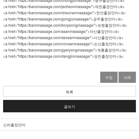
<a href="https://baromassage.com/chungjumassage/">충주출장안마</a>
<a href="https://baromassage.com/jecheonmassage/">제천출장안마</a>
<a href="https://baromassage.com/cheonanmassage/">천안출장안마</a>
<a href="https://baromassage.com/gongjumassage/">공주출장안마</a>
<a href="https://baromassage.com/boryeongmassage/">보령출장안마</a>
<a href="https://baromassage.com/asanmassage/">아산출장안마</a>
<a href="https://baromassage.com/seosanmassage/">서산출장안마</a>
<a href="https://baromassage.com/nonsanmassage/">논산출장안마</a>
<a href="https://baromassage.com/gyeryongmassage/">계룡출장안마</a>
<a href="https://baromassage.com/dangjinmassage/">당진출장안마</a>
수정
삭제
목록
글쓰기
신라출장안마