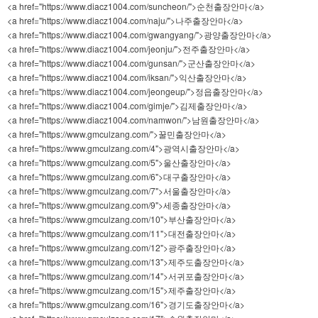
<a href="https://www.diacz1004.com/suncheon/">순천출장안마</a>
<a href="https://www.diacz1004.com/naju/">나주출장안마</a>
<a href="https://www.diacz1004.com/gwangyang/">광양출장안마</a>
<a href="https://www.diacz1004.com/jeonju/">전주출장안마</a>
<a href="https://www.diacz1004.com/gunsan/">군산출장안마</a>
<a href="https://www.diacz1004.com/iksan/">익산출장안마</a>
<a href="https://www.diacz1004.com/jeongeup/">정읍출장안마</a>
<a href="https://www.diacz1004.com/gimje/">김제출장안마</a>
<a href="https://www.diacz1004.com/namwon/">남원출장안마</a>
<a href="https://www.gmculzang.com/">꿀민출장안마</a>
<a href="https://www.gmculzang.com/4">광역시출장안마</a>
<a href="https://www.gmculzang.com/5">울산출장안마</a>
<a href="https://www.gmculzang.com/6">대구출장안마</a>
<a href="https://www.gmculzang.com/7">서울출장안마</a>
<a href="https://www.gmculzang.com/9">세종출장안마</a>
<a href="https://www.gmculzang.com/10">부산출장안마</a>
<a href="https://www.gmculzang.com/11">대전출장안마</a>
<a href="https://www.gmculzang.com/12">광주출장안마</a>
<a href="https://www.gmculzang.com/13">제주도출장안마</a>
<a href="https://www.gmculzang.com/14">서귀포출장안마</a>
<a href="https://www.gmculzang.com/15">제주출장안마</a>
<a href="https://www.gmculzang.com/16">경기도출장안마</a>