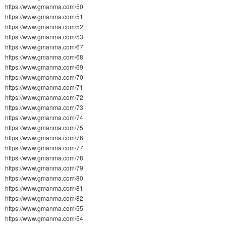
https://www.gmanma.com/50
https://www.gmanma.com/51
https://www.gmanma.com/52
https://www.gmanma.com/53
https://www.gmanma.com/67
https://www.gmanma.com/68
https://www.gmanma.com/69
https://www.gmanma.com/70
https://www.gmanma.com/71
https://www.gmanma.com/72
https://www.gmanma.com/73
https://www.gmanma.com/74
https://www.gmanma.com/75
https://www.gmanma.com/76
https://www.gmanma.com/77
https://www.gmanma.com/78
https://www.gmanma.com/79
https://www.gmanma.com/80
https://www.gmanma.com/81
https://www.gmanma.com/82
https://www.gmanma.com/55
https://www.gmanma.com/54