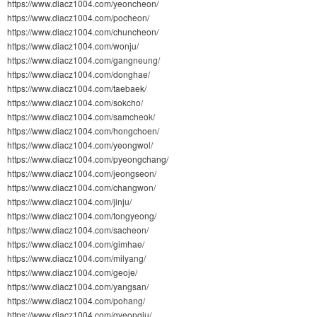
https://www.diacz1004.com/yeoncheon/
https://www.diacz1004.com/pocheon/
https://www.diacz1004.com/chuncheon/
https://www.diacz1004.com/wonju/
https://www.diacz1004.com/gangneung/
https://www.diacz1004.com/donghae/
https://www.diacz1004.com/taebaek/
https://www.diacz1004.com/sokcho/
https://www.diacz1004.com/samcheok/
https://www.diacz1004.com/hongchoen/
https://www.diacz1004.com/yeongwol/
https://www.diacz1004.com/pyeongchang/
https://www.diacz1004.com/jeongseon/
https://www.diacz1004.com/changwon/
https://www.diacz1004.com/jinju/
https://www.diacz1004.com/tongyeong/
https://www.diacz1004.com/sacheon/
https://www.diacz1004.com/gimhae/
https://www.diacz1004.com/milyang/
https://www.diacz1004.com/geoje/
https://www.diacz1004.com/yangsan/
https://www.diacz1004.com/pohang/
https://www.diacz1004.com/gyeongju/