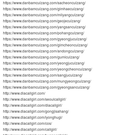
https://www.danbamculzang.com/sacheonculzang/
https://www.danbamculzang.com/gimhaeculzang/
https://www.danbamculzang.com/milyangculzang/
https://www.danbamculzang.com/geojeculzang/
https://www.danbamculzang.com/yangsanculzang/
https://www.danbamculzang.com/pohangculzang/
https://www.danbamculzang.com/gyeongjuculzang/
https://www.danbamculzang.com/gimcheonculzang/
https://www.danbamculzang.com/andongculzang/
https://www.danbamculzang.com/gumiculzang/
https://www.danbamculzang.com/yeongjuculzang/
https://www.danbamculzang.com/yeongcheonculzang/
https://www.danbamculzang.com/sangjuculzang/
https://www.danbamculzang.com/mungyeongculzang/
https://www.danbamculzang.com/gyeongsanculzang/
http://www.diacallgirl.com/
http://www.diacallgirl.com/seoulcallgirl/
http://www.diacallgirl.com/diacallgirl/
http://www.diacallgirl.com/gongjisahang/
http://www.diacallgirl.com/iyonghugi/
http://www.diacallgirl.com/cos/
http://www.diacallgirl.com/callgirl/