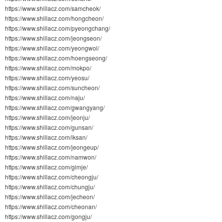
https://www.shillacz.com/samcheok/
https://www.shillacz.com/hongcheon/
https://www.shillacz.com/pyeongchang/
https://www.shillacz.com/jeongseon/
https://www.shillacz.com/yeongwol/
https://www.shillacz.com/hoengseong/
https://www.shillacz.com/mokpo/
https://www.shillacz.com/yeosu/
https://www.shillacz.com/suncheon/
https://www.shillacz.com/naju/
https://www.shillacz.com/gwangyang/
https://www.shillacz.com/jeonju/
https://www.shillacz.com/gunsan/
https://www.shillacz.com/iksan/
https://www.shillacz.com/jeongeup/
https://www.shillacz.com/namwon/
https://www.shillacz.com/gimje/
https://www.shillacz.com/cheongju/
https://www.shillacz.com/chungju/
https://www.shillacz.com/jecheon/
https://www.shillacz.com/cheonan/
https://www.shillacz.com/gongju/