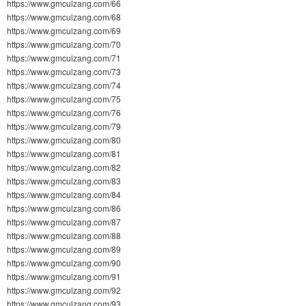
https://www.gmculzang.com/66
https://www.gmculzang.com/68
https://www.gmculzang.com/69
https://www.gmculzang.com/70
https://www.gmculzang.com/71
https://www.gmculzang.com/73
https://www.gmculzang.com/74
https://www.gmculzang.com/75
https://www.gmculzang.com/76
https://www.gmculzang.com/79
https://www.gmculzang.com/80
https://www.gmculzang.com/81
https://www.gmculzang.com/82
https://www.gmculzang.com/83
https://www.gmculzang.com/84
https://www.gmculzang.com/86
https://www.gmculzang.com/87
https://www.gmculzang.com/88
https://www.gmculzang.com/89
https://www.gmculzang.com/90
https://www.gmculzang.com/91
https://www.gmculzang.com/92
https://www.gmculzang.com/93