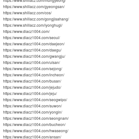
https://www.shillacz.com/mungyeong/
https://www.shillacz.com/gyeongsan/
https://www.shillacz.com/cos/
https://www.shillacz.com/gongjisahang/
https://www.shillacz.com/iyonghugi/
https://www.diacz1004.com/
https://www.diacz1004.com/seoul/
https://www.diacz1004.com/daejeon/
https://www.diacz1004.com/daegu/
https://www.diacz1004.com/gwangju/
https://www.diacz1004.com/ulsan/
https://www.diacz1004.com/sejong/
https://www.diacz1004.com/incheon/
https://www.diacz1004.com/busan/
https://www.diacz1004.com/jejudo/
https://www.diacz1004.com/jeju/
https://www.diacz1004.com/seogwipo/
https://www.diacz1004.com/suwon/
https://www.diacz1004.com/yongin/
https://www.diacz1004.com/seongnam/
https://www.diacz1004.com/bucheon/
https://www.diacz1004.com/hwaseong/
https://www.diacz1004.com/ansan/