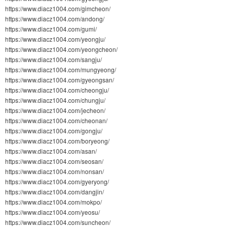
https://www.diacz1004.com/gimcheon/
https://www.diacz1004.com/andong/
https://www.diacz1004.com/gumi/
https://www.diacz1004.com/yeongju/
https://www.diacz1004.com/yeongcheon/
https://www.diacz1004.com/sangju/
https://www.diacz1004.com/mungyeong/
https://www.diacz1004.com/gyeongsan/
https://www.diacz1004.com/cheongju/
https://www.diacz1004.com/chungju/
https://www.diacz1004.com/jecheon/
https://www.diacz1004.com/cheonan/
https://www.diacz1004.com/gongju/
https://www.diacz1004.com/boryeong/
https://www.diacz1004.com/asan/
https://www.diacz1004.com/seosan/
https://www.diacz1004.com/nonsan/
https://www.diacz1004.com/gyeryong/
https://www.diacz1004.com/dangjin/
https://www.diacz1004.com/mokpo/
https://www.diacz1004.com/yeosu/
https://www.diacz1004.com/suncheon/