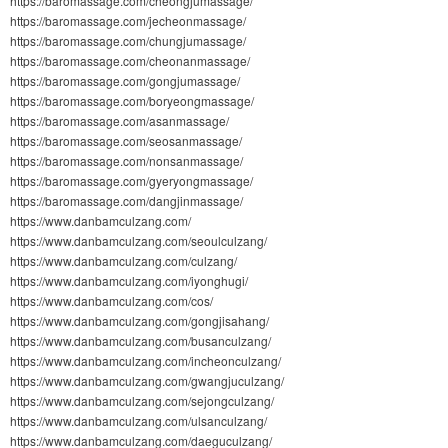
https://baromassage.com/cheongjumassage/
https://baromassage.com/jecheonmassage/
https://baromassage.com/chungjumassage/
https://baromassage.com/cheonanmassage/
https://baromassage.com/gongjumassage/
https://baromassage.com/boryeongmassage/
https://baromassage.com/asanmassage/
https://baromassage.com/seosanmassage/
https://baromassage.com/nonsanmassage/
https://baromassage.com/gyeryongmassage/
https://baromassage.com/dangjinmassage/
https://www.danbamculzang.com/
https://www.danbamculzang.com/seoulculzang/
https://www.danbamculzang.com/culzang/
https://www.danbamculzang.com/iyonghugi/
https://www.danbamculzang.com/cos/
https://www.danbamculzang.com/gongjisahang/
https://www.danbamculzang.com/busanculzang/
https://www.danbamculzang.com/incheonculzang/
https://www.danbamculzang.com/gwangjuculzang/
https://www.danbamculzang.com/sejongculzang/
https://www.danbamculzang.com/ulsanculzang/
https://www.danbamculzang.com/daeguculzang/