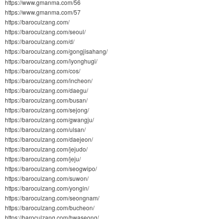
https://www.gmanma.com/56
https://www.gmanma.com/57
https://baroculzang.com/
https://baroculzang.com/seoul/
https://baroculzang.com/d/
https://baroculzang.com/gongjisahang/
https://baroculzang.com/iyonghugi/
https://baroculzang.com/cos/
https://baroculzang.com/incheon/
https://baroculzang.com/daegu/
https://baroculzang.com/busan/
https://baroculzang.com/sejong/
https://baroculzang.com/gwangju/
https://baroculzang.com/ulsan/
https://baroculzang.com/daejeon/
https://baroculzang.com/jejudo/
https://baroculzang.com/jeju/
https://baroculzang.com/seogwipo/
https://baroculzang.com/suwon/
https://baroculzang.com/yongin/
https://baroculzang.com/seongnam/
https://baroculzang.com/bucheon/
https://baroculzang.com/hwaseong/