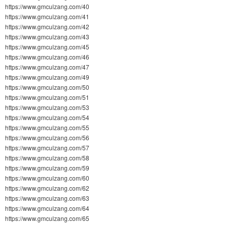
https://www.gmculzang.com/40
https://www.gmculzang.com/41
https://www.gmculzang.com/42
https://www.gmculzang.com/43
https://www.gmculzang.com/45
https://www.gmculzang.com/46
https://www.gmculzang.com/47
https://www.gmculzang.com/49
https://www.gmculzang.com/50
https://www.gmculzang.com/51
https://www.gmculzang.com/53
https://www.gmculzang.com/54
https://www.gmculzang.com/55
https://www.gmculzang.com/56
https://www.gmculzang.com/57
https://www.gmculzang.com/58
https://www.gmculzang.com/59
https://www.gmculzang.com/60
https://www.gmculzang.com/62
https://www.gmculzang.com/63
https://www.gmculzang.com/64
https://www.gmculzang.com/65