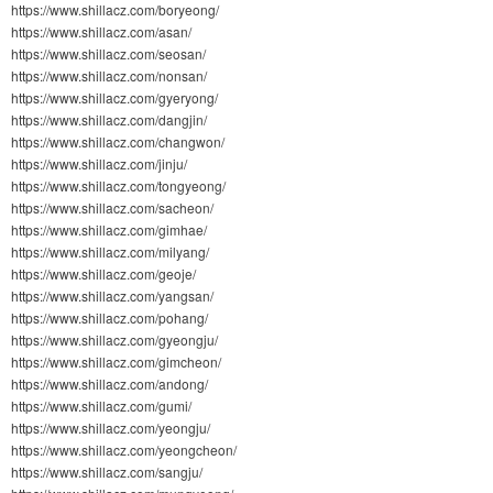
https://www.shillacz.com/boryeong/
https://www.shillacz.com/asan/
https://www.shillacz.com/seosan/
https://www.shillacz.com/nonsan/
https://www.shillacz.com/gyeryong/
https://www.shillacz.com/dangjin/
https://www.shillacz.com/changwon/
https://www.shillacz.com/jinju/
https://www.shillacz.com/tongyeong/
https://www.shillacz.com/sacheon/
https://www.shillacz.com/gimhae/
https://www.shillacz.com/milyang/
https://www.shillacz.com/geoje/
https://www.shillacz.com/yangsan/
https://www.shillacz.com/pohang/
https://www.shillacz.com/gyeongju/
https://www.shillacz.com/gimcheon/
https://www.shillacz.com/andong/
https://www.shillacz.com/gumi/
https://www.shillacz.com/yeongju/
https://www.shillacz.com/yeongcheon/
https://www.shillacz.com/sangju/