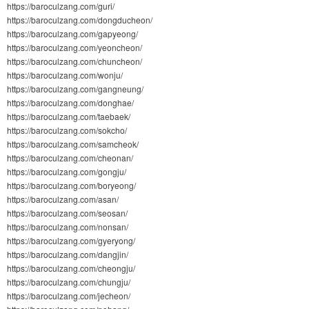
https://baroculzang.com/guri/
https://baroculzang.com/dongducheon/
https://baroculzang.com/gapyeong/
https://baroculzang.com/yeoncheon/
https://baroculzang.com/chuncheon/
https://baroculzang.com/wonju/
https://baroculzang.com/gangneung/
https://baroculzang.com/donghae/
https://baroculzang.com/taebaek/
https://baroculzang.com/sokcho/
https://baroculzang.com/samcheok/
https://baroculzang.com/cheonan/
https://baroculzang.com/gongju/
https://baroculzang.com/boryeong/
https://baroculzang.com/asan/
https://baroculzang.com/seosan/
https://baroculzang.com/nonsan/
https://baroculzang.com/gyeryong/
https://baroculzang.com/dangjin/
https://baroculzang.com/cheongju/
https://baroculzang.com/chungju/
https://baroculzang.com/jecheon/