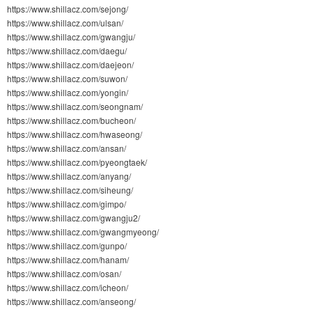
https://www.shillacz.com/sejong/
https://www.shillacz.com/ulsan/
https://www.shillacz.com/gwangju/
https://www.shillacz.com/daegu/
https://www.shillacz.com/daejeon/
https://www.shillacz.com/suwon/
https://www.shillacz.com/yongin/
https://www.shillacz.com/seongnam/
https://www.shillacz.com/bucheon/
https://www.shillacz.com/hwaseong/
https://www.shillacz.com/ansan/
https://www.shillacz.com/pyeongtaek/
https://www.shillacz.com/anyang/
https://www.shillacz.com/siheung/
https://www.shillacz.com/gimpo/
https://www.shillacz.com/gwangju2/
https://www.shillacz.com/gwangmyeong/
https://www.shillacz.com/gunpo/
https://www.shillacz.com/hanam/
https://www.shillacz.com/osan/
https://www.shillacz.com/icheon/
https://www.shillacz.com/anseong/