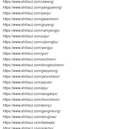
https://www.shillacz.com/uiwang/
https://www.shillacz.com/yangpyeong/
https://www.shillacz.com/yeoju/
https://www.shillacz.com/gwacheon/
https://www.shillacz.com/goyang/
https://www.shillacz.com/namyangju/
https://www.shillacz.com/paju/
https://www.shillacz.com/uijeongbu/
https://www.shillacz.com/yangju/
https://www.shillacz.com/guri/
https://www.shillacz.com/pocheon/
https://www.shillacz.com/dongducheon/
https://www.shillacz.com/gapyeong/
https://www.shillacz.com/yeoncheon/
https://www.shillacz.com/jejudo/
https://www.shillacz.com/jeju/
https://www.shillacz.com/seogwipo/
https://www.shillacz.com/chuncheon/
https://www.shillacz.com/wonju/
https://www.shillacz.com/gangneung/
https://www.shillacz.com/donghae/
https://www.shillacz.com/taebaek/
https://www.shillacz.com/sokcho/