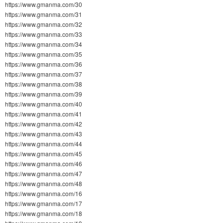
https://www.gmanma.com/30
https://www.gmanma.com/31
https://www.gmanma.com/32
https://www.gmanma.com/33
https://www.gmanma.com/34
https://www.gmanma.com/35
https://www.gmanma.com/36
https://www.gmanma.com/37
https://www.gmanma.com/38
https://www.gmanma.com/39
https://www.gmanma.com/40
https://www.gmanma.com/41
https://www.gmanma.com/42
https://www.gmanma.com/43
https://www.gmanma.com/44
https://www.gmanma.com/45
https://www.gmanma.com/46
https://www.gmanma.com/47
https://www.gmanma.com/48
https://www.gmanma.com/16
https://www.gmanma.com/17
https://www.gmanma.com/18