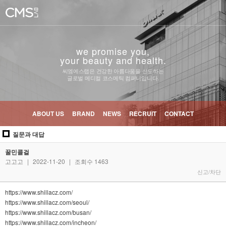
we promise you,
your beauty and health.
씨엠에스랩은 건강한 아름다움을 선도하는
글로벌 메디컬 코스메틱 컴퍼니입니다.
ABOUT US
BRAND
NEWS
RECRUIT
CONTACT
질문과 대답
꿀민콜걸
고고고
|
2022-11-20
|
조회수 1463
신고/차단
https://www.shillacz.com/
https://www.shillacz.com/seoul/
https://www.shillacz.com/busan/
https://www.shillacz.com/incheon/