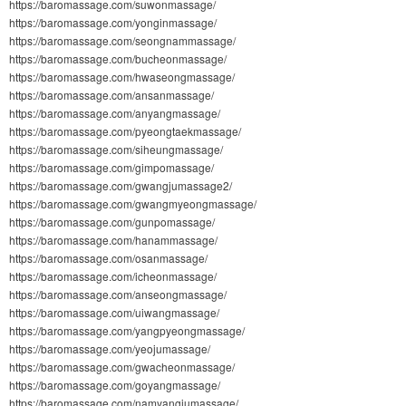
https://baromassage.com/suwonmassage/
https://baromassage.com/yonginmassage/
https://baromassage.com/seongnammassage/
https://baromassage.com/bucheonmassage/
https://baromassage.com/hwaseongmassage/
https://baromassage.com/ansanmassage/
https://baromassage.com/anyangmassage/
https://baromassage.com/pyeongtaekmassage/
https://baromassage.com/siheungmassage/
https://baromassage.com/gimpomassage/
https://baromassage.com/gwangjumassage2/
https://baromassage.com/gwangmyeongmassage/
https://baromassage.com/gunpomassage/
https://baromassage.com/hanammassage/
https://baromassage.com/osanmassage/
https://baromassage.com/icheonmassage/
https://baromassage.com/anseongmassage/
https://baromassage.com/uiwangmassage/
https://baromassage.com/yangpyeongmassage/
https://baromassage.com/yeojumassage/
https://baromassage.com/gwacheonmassage/
https://baromassage.com/goyangmassage/
https://baromassage.com/namyangjumassage/