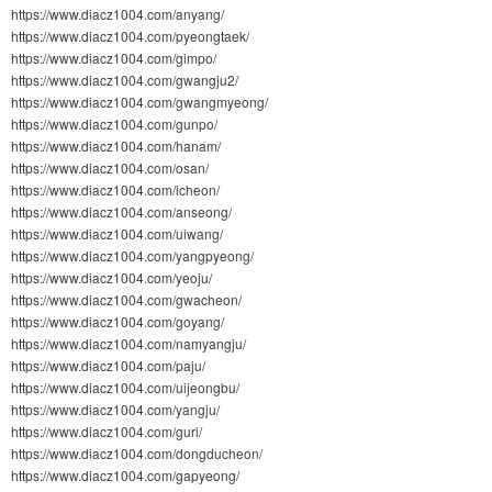
https://www.diacz1004.com/anyang/
https://www.diacz1004.com/pyeongtaek/
https://www.diacz1004.com/gimpo/
https://www.diacz1004.com/gwangju2/
https://www.diacz1004.com/gwangmyeong/
https://www.diacz1004.com/gunpo/
https://www.diacz1004.com/hanam/
https://www.diacz1004.com/osan/
https://www.diacz1004.com/icheon/
https://www.diacz1004.com/anseong/
https://www.diacz1004.com/uiwang/
https://www.diacz1004.com/yangpyeong/
https://www.diacz1004.com/yeoju/
https://www.diacz1004.com/gwacheon/
https://www.diacz1004.com/goyang/
https://www.diacz1004.com/namyangju/
https://www.diacz1004.com/paju/
https://www.diacz1004.com/uijeongbu/
https://www.diacz1004.com/yangju/
https://www.diacz1004.com/guri/
https://www.diacz1004.com/dongducheon/
https://www.diacz1004.com/gapyeong/