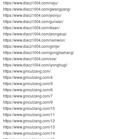
https://www.diacz1004.com/naju/
https://www.diacz1004.com/gwangyang/
https://www.diacz1004.com/jeonju/
https://www.diacz1004.com/gunsan/
https://www.diacz1004.com/iksan/
https://www.diacz1004.com/jeongeup/
https://www.diacz1004.com/namwon/
https://www.diacz1004.com/gimje/
https://www.diacz1004.com/gongjisahang/
https://www.diacz1004.com/cos/
https://www.diacz1004.com/iyonghugi/
https://www.gmculzang.com/
https://www.gmculzang.com/4
https://www.gmculzang.com/5
https://www.gmculzang.com/6
https://www.gmculzang.com/7
https://www.gmculzang.com/9
https://www.gmculzang.com/10
https://www.gmculzang.com/11
https://www.gmculzang.com/12
https://www.gmculzang.com/13
https://www.gmculzang.com/14