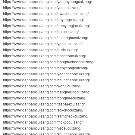
https://www.danbamculzang.com/yangpyeongculzang/
https://www.danbamculzang.com/yeojuculzang/
https://www.danbamculzang.com/gwacheonculzang/
https://www.danbamculzang.com/goyangculzang/
https://www.danbamculzang.com/namyangjuculzang/
https://www.danbamculzang.com/pajuculzang/
https://www.danbamculzang.com/uijeongbuculzang/
https://www.danbamculzang.com/yangjuculzang/
https://www.danbamculzang.com/guriculzang/
https://www.danbamculzang.com/pocheonculzang/
https://www.danbamculzang.com/dongducheonculzang/
https://www.danbamculzang.com/gapyeongculzang/
https://www.danbamculzang.com/yeoncheonculzang/
https://www.danbamculzang.com/chuncheonculzang/
https://www.danbamculzang.com/wonjuculzang/
https://www.danbamculzang.com/gangneungculzang/
https://www.danbamculzang.com/donghaeculzang/
https://www.danbamculzang.com/taebaekculzang/
https://www.danbamculzang.com/sokchoculzang/
https://www.danbamculzang.com/samcheokculzang/
https://www.danbamculzang.com/mokpoculzang/
https://www.danbamculzang.com/yeosuculzang/
https://www.danbamculzang.com/shuncheonculzang/