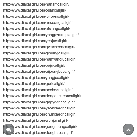
http://www.diacallgirl.com/hanamcallgirl/
http://www.diacallgirl.com/osancallgirl/
http://www.diacallgirl.com/icheoncallgirl/
http://www.diacallgirl.com/anseongcallgirl/
http://www.diacallgirl.com/uiwangcallgirl/
http://www.diacallgirl.com/yangpyeongcallgirl/
http://www.diacallgirl.com/yeojucallgirl/
http://www.diacallgirl.com/gwacheoncallgirl/
http://www.diacallgirl.com/goyangcallgirl/
http://www.diacallgirl.com/namyangjucallgirl/
http://www.diacallgirl.com/pajucallgirl/
http://www.diacallgirl.com/uijeongbucallgirl/
http://www.diacallgirl.com/yangjucallgirl/
http://www.diacallgirl.com/guricallgirl/
http://www.diacallgirl.com/pocheoncallgirl/
http://www.diacallgirl.com/dongducheoncallgirl/
http://www.diacallgirl.com/gapyeongcallgirl/
http://www.diacallgirl.com/yeoncheoncallgirl/
http://www.diacallgirl.com/chuncheoncallgirl/
http://www.diacallgirl.com/wonjucallgirl/
http://www.diacallgirl.com/gangneungcallgirl/
http://www.diacallgirl.com/donghaecallgirl/