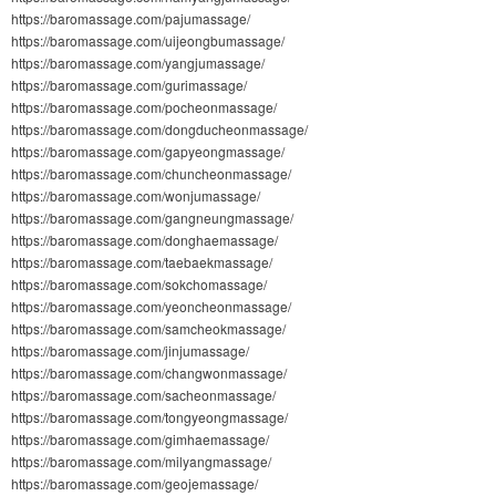
https://baromassage.com/pajumassage/
https://baromassage.com/uijeongbumassage/
https://baromassage.com/yangjumassage/
https://baromassage.com/gurimassage/
https://baromassage.com/pocheonmassage/
https://baromassage.com/dongducheonmassage/
https://baromassage.com/gapyeongmassage/
https://baromassage.com/chuncheonmassage/
https://baromassage.com/wonjumassage/
https://baromassage.com/gangneungmassage/
https://baromassage.com/donghaemassage/
https://baromassage.com/taebaekmassage/
https://baromassage.com/sokchomassage/
https://baromassage.com/yeoncheonmassage/
https://baromassage.com/samcheokmassage/
https://baromassage.com/jinjumassage/
https://baromassage.com/changwonmassage/
https://baromassage.com/sacheonmassage/
https://baromassage.com/tongyeongmassage/
https://baromassage.com/gimhaemassage/
https://baromassage.com/milyangmassage/
https://baromassage.com/geojemassage/