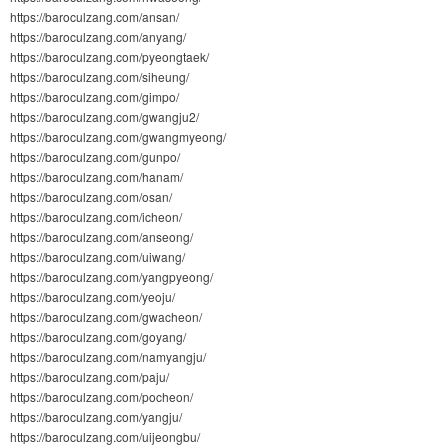
https://baroculzang.com/ansan/
https://baroculzang.com/anyang/
https://baroculzang.com/pyeongtaek/
https://baroculzang.com/siheung/
https://baroculzang.com/gimpo/
https://baroculzang.com/gwangju2/
https://baroculzang.com/gwangmyeong/
https://baroculzang.com/gunpo/
https://baroculzang.com/hanam/
https://baroculzang.com/osan/
https://baroculzang.com/icheon/
https://baroculzang.com/anseong/
https://baroculzang.com/uiwang/
https://baroculzang.com/yangpyeong/
https://baroculzang.com/yeoju/
https://baroculzang.com/gwacheon/
https://baroculzang.com/goyang/
https://baroculzang.com/namyangju/
https://baroculzang.com/paju/
https://baroculzang.com/pocheon/
https://baroculzang.com/yangju/
https://baroculzang.com/uijeongbu/