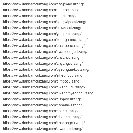
https://www.danbamculzang.com/daejeonculzang/
https://www.danbamculzang.com/jejudoculzang/
https://www.danbamculzang.com/jejuculzang/
https://www.danbamculzang.com/seogwipoculzang/
https://www.danbamculzang.com/suwonculzang/
https://www.danbamculzang.com/yonginculzang/
https://www.danbamculzang.com/seongnamculzang/
https://www.danbamculzang.com/bucheonculzang/
https://www.danbamculzang.com/hwaseongculzang/
https://www.danbamculzang.com/ansanculzang/
https://www.danbamculzang.com/anyangculzang/
https://www.danbamculzang.com/pyeongtaekculzang/
https://www.danbamculzang.com/siheungculzang/
https://www.danbamculzang.com/gimpoculzang/
https://www.danbamculzang.com/gwangjuculzang2/
https://www.danbamculzang.com/gwangmyeongculzang/
https://www.danbamculzang.com/gunpoculzang/
https://www.danbamculzang.com/hanamculzang/
https://www.danbamculzang.com/osanculzang/
https://www.danbamculzang.com/icheonculzang/
https://www.danbamculzang.com/anseongculzang/
https://www.danbamculzang.com/uiwangculzang/