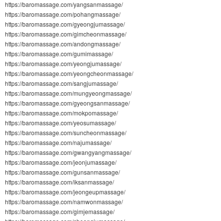
https://baromassage.com/yangsanmassage/
https://baromassage.com/pohangmassage/
https://baromassage.com/gyeongjumassage/
https://baromassage.com/gimcheonmassage/
https://baromassage.com/andongmassage/
https://baromassage.com/gumimassage/
https://baromassage.com/yeongjumassage/
https://baromassage.com/yeongcheonmassage/
https://baromassage.com/sangjumassage/
https://baromassage.com/mungyeongmassage/
https://baromassage.com/gyeongsanmassage/
https://baromassage.com/mokpomassage/
https://baromassage.com/yeosumassage/
https://baromassage.com/suncheonmassage/
https://baromassage.com/najumassage/
https://baromassage.com/gwangyangmassage/
https://baromassage.com/jeonjumassage/
https://baromassage.com/gunsanmassage/
https://baromassage.com/iksanmassage/
https://baromassage.com/jeongeupmassage/
https://baromassage.com/namwonmassage/
https://baromassage.com/gimjemassage/