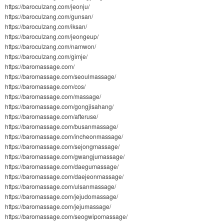
https://baroculzang.com/jeonju/
https://baroculzang.com/gunsan/
https://baroculzang.com/iksan/
https://baroculzang.com/jeongeup/
https://baroculzang.com/namwon/
https://baroculzang.com/gimje/
https://baromassage.com/
https://baromassage.com/seoulmassage/
https://baromassage.com/cos/
https://baromassage.com/massage/
https://baromassage.com/gongjisahang/
https://baromassage.com/afteruse/
https://baromassage.com/busanmassage/
https://baromassage.com/incheonmassage/
https://baromassage.com/sejongmassage/
https://baromassage.com/gwangjumassage/
https://baromassage.com/daegumassage/
https://baromassage.com/daejeonmassage/
https://baromassage.com/ulsanmassage/
https://baromassage.com/jejudomassage/
https://baromassage.com/jejumassage/
https://baromassage.com/seogwipomassage/