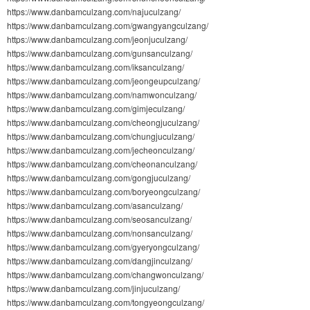
https://www.danbamculzang.com/najuculzang/
https://www.danbamculzang.com/gwangyangculzang/
https://www.danbamculzang.com/jeonjuculzang/
https://www.danbamculzang.com/gunsanculzang/
https://www.danbamculzang.com/iksanculzang/
https://www.danbamculzang.com/jeongeupculzang/
https://www.danbamculzang.com/namwonculzang/
https://www.danbamculzang.com/gimjeculzang/
https://www.danbamculzang.com/cheongjuculzang/
https://www.danbamculzang.com/chungjuculzang/
https://www.danbamculzang.com/jecheonculzang/
https://www.danbamculzang.com/cheonanculzang/
https://www.danbamculzang.com/gongjuculzang/
https://www.danbamculzang.com/boryeongculzang/
https://www.danbamculzang.com/asanculzang/
https://www.danbamculzang.com/seosanculzang/
https://www.danbamculzang.com/nonsanculzang/
https://www.danbamculzang.com/gyeryongculzang/
https://www.danbamculzang.com/dangjinculzang/
https://www.danbamculzang.com/changwonculzang/
https://www.danbamculzang.com/jinjuculzang/
https://www.danbamculzang.com/tongyeongculzang/