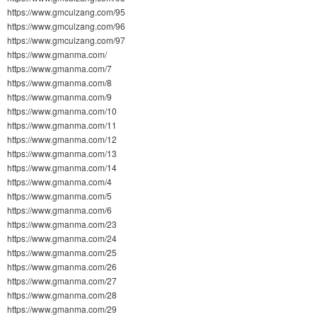
https://www.gmculzang.com/95
https://www.gmculzang.com/96
https://www.gmculzang.com/97
https://www.gmanma.com/
https://www.gmanma.com/7
https://www.gmanma.com/8
https://www.gmanma.com/9
https://www.gmanma.com/10
https://www.gmanma.com/11
https://www.gmanma.com/12
https://www.gmanma.com/13
https://www.gmanma.com/14
https://www.gmanma.com/4
https://www.gmanma.com/5
https://www.gmanma.com/6
https://www.gmanma.com/23
https://www.gmanma.com/24
https://www.gmanma.com/25
https://www.gmanma.com/26
https://www.gmanma.com/27
https://www.gmanma.com/28
https://www.gmanma.com/29