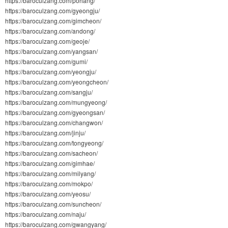
https://baroculzang.com/pohang/
https://baroculzang.com/gyeongju/
https://baroculzang.com/gimcheon/
https://baroculzang.com/andong/
https://baroculzang.com/geoje/
https://baroculzang.com/yangsan/
https://baroculzang.com/gumi/
https://baroculzang.com/yeongju/
https://baroculzang.com/yeongcheon/
https://baroculzang.com/sangju/
https://baroculzang.com/mungyeong/
https://baroculzang.com/gyeongsan/
https://baroculzang.com/changwon/
https://baroculzang.com/jinju/
https://baroculzang.com/tongyeong/
https://baroculzang.com/sacheon/
https://baroculzang.com/gimhae/
https://baroculzang.com/milyang/
https://baroculzang.com/mokpo/
https://baroculzang.com/yeosu/
https://baroculzang.com/suncheon/
https://baroculzang.com/naju/
https://baroculzang.com/gwangyang/