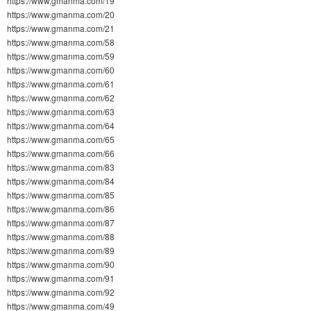
https://www.gmanma.com/19
https://www.gmanma.com/20
https://www.gmanma.com/21
https://www.gmanma.com/58
https://www.gmanma.com/59
https://www.gmanma.com/60
https://www.gmanma.com/61
https://www.gmanma.com/62
https://www.gmanma.com/63
https://www.gmanma.com/64
https://www.gmanma.com/65
https://www.gmanma.com/66
https://www.gmanma.com/83
https://www.gmanma.com/84
https://www.gmanma.com/85
https://www.gmanma.com/86
https://www.gmanma.com/87
https://www.gmanma.com/88
https://www.gmanma.com/89
https://www.gmanma.com/90
https://www.gmanma.com/91
https://www.gmanma.com/92
https://www.gmanma.com/49