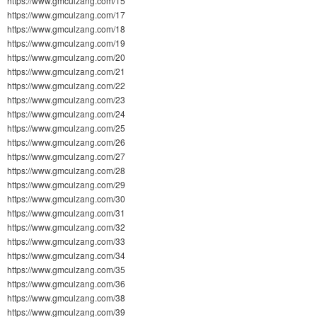
https://www.gmculzang.com/15
https://www.gmculzang.com/17
https://www.gmculzang.com/18
https://www.gmculzang.com/19
https://www.gmculzang.com/20
https://www.gmculzang.com/21
https://www.gmculzang.com/22
https://www.gmculzang.com/23
https://www.gmculzang.com/24
https://www.gmculzang.com/25
https://www.gmculzang.com/26
https://www.gmculzang.com/27
https://www.gmculzang.com/28
https://www.gmculzang.com/29
https://www.gmculzang.com/30
https://www.gmculzang.com/31
https://www.gmculzang.com/32
https://www.gmculzang.com/33
https://www.gmculzang.com/34
https://www.gmculzang.com/35
https://www.gmculzang.com/36
https://www.gmculzang.com/38
https://www.gmculzang.com/39