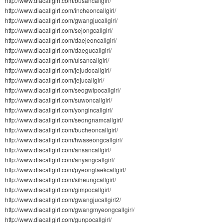
http://www.diacallgirl.com/busancallgirl/
http://www.diacallgirl.com/incheoncallgirl/
http://www.diacallgirl.com/gwangjucallgirl/
http://www.diacallgirl.com/sejongcallgirl/
http://www.diacallgirl.com/daejeoncallgirl/
http://www.diacallgirl.com/daegucallgirl/
http://www.diacallgirl.com/ulsancallgirl/
http://www.diacallgirl.com/jejudocallgirl/
http://www.diacallgirl.com/jejucallgirl/
http://www.diacallgirl.com/seogwipocallgirl/
http://www.diacallgirl.com/suwoncallgirl/
http://www.diacallgirl.com/yongincallgirl/
http://www.diacallgirl.com/seongnamcallgirl/
http://www.diacallgirl.com/bucheoncallgirl/
http://www.diacallgirl.com/hwaseongcallgirl/
http://www.diacallgirl.com/ansancallgirl/
http://www.diacallgirl.com/anyangcallgirl/
http://www.diacallgirl.com/pyeongtaekcallgirl/
http://www.diacallgirl.com/siheungcallgirl/
http://www.diacallgirl.com/gimpocallgirl/
http://www.diacallgirl.com/gwangjucallgirl2/
http://www.diacallgirl.com/gwangmyeongcallgirl/
http://www.diacallgirl.com/gunpocallgirl/