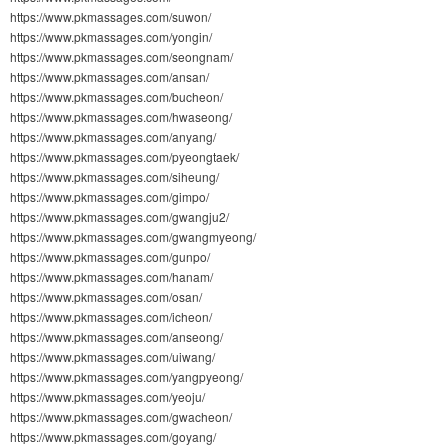
https://www.pkmassages.com/suwon/
https://www.pkmassages.com/yongin/
https://www.pkmassages.com/seongnam/
https://www.pkmassages.com/ansan/
https://www.pkmassages.com/bucheon/
https://www.pkmassages.com/hwaseong/
https://www.pkmassages.com/anyang/
https://www.pkmassages.com/pyeongtaek/
https://www.pkmassages.com/siheung/
https://www.pkmassages.com/gimpo/
https://www.pkmassages.com/gwangju2/
https://www.pkmassages.com/gwangmyeong/
https://www.pkmassages.com/gunpo/
https://www.pkmassages.com/hanam/
https://www.pkmassages.com/osan/
https://www.pkmassages.com/icheon/
https://www.pkmassages.com/anseong/
https://www.pkmassages.com/uiwang/
https://www.pkmassages.com/yangpyeong/
https://www.pkmassages.com/yeoju/
https://www.pkmassages.com/gwacheon/
https://www.pkmassages.com/goyang/