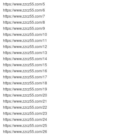
https://www.zzcz55.com/5
https://www.zzcz55.com/6
https://www.zzcz55.com/7
https://www.zzcz55.com/8
https://www.zzcz55.com/9
https://www.zzcz55.com/10
https://www.zzcz55.com/11
https://www.zzcz55.com/12
https://www.zzcz55.com/13
https://www.zzcz55.com/14
https://www.zzcz55.com/15
https://www.zzcz55.com/16
https://www.zzcz55.com/17
https://www.zzcz55.com/18
https://www.zzcz55.com/19
https://www.zzcz55.com/20
https://www.zzcz55.com/21
https://www.zzcz55.com/22
https://www.zzcz55.com/23
https://www.zzcz55.com/24
https://www.zzcz55.com/25
https://www.zzcz55.com/26