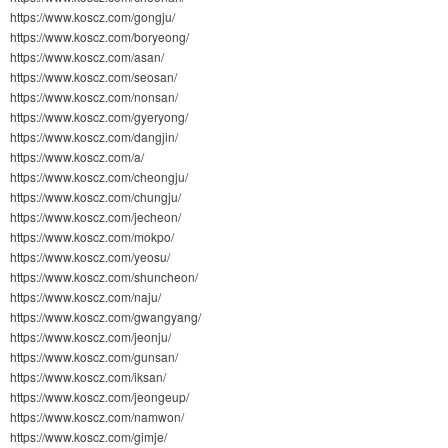
https://www.koscz.com/gongju/
https://www.koscz.com/boryeong/
https://www.koscz.com/asan/
https://www.koscz.com/seosan/
https://www.koscz.com/nonsan/
https://www.koscz.com/gyeryong/
https://www.koscz.com/dangjin/
https://www.koscz.com/a/
https://www.koscz.com/cheongju/
https://www.koscz.com/chungju/
https://www.koscz.com/jecheon/
https://www.koscz.com/mokpo/
https://www.koscz.com/yeosu/
https://www.koscz.com/shuncheon/
https://www.koscz.com/naju/
https://www.koscz.com/gwangyang/
https://www.koscz.com/jeonju/
https://www.koscz.com/gunsan/
https://www.koscz.com/iksan/
https://www.koscz.com/jeongeup/
https://www.koscz.com/namwon/
https://www.koscz.com/gimje/