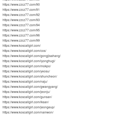
https://www.zzcz77.com/90
https://www.zzcz77.com/91
https://www.zzcz77.com/92
https://www.zzcz77.com/93
https://www.zzcz77.com/94
https://www.zzcz77.com/95
https://www.zzcz77.com/96
https://www.zzcz77.com/99
https://www.koscallgirl.com/
https://www.koscallgirl.com/cos/
https://www.koscallgirl.com/gongjisahang/
https://www.koscallgirl.com/iyonghugi/
https://www.koscallgirl.com/mokpo/
https://www.koscallgirl.com/yeosu/
https://www.koscallgirl.com/shuncheon/
https://www.koscallgirl.com/naju/
https://www.koscallgirl.com/gwangyang/
https://www.koscallgirl.com/jeonju/
https://www.koscallgirl.com/gunsan/
https://www.koscallgirl.com/iksan/
https://www.koscallgirl.com/jeongeup/
https://www.koscallgirl.com/namwon/