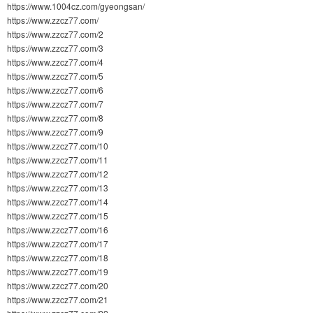
https://www.1004cz.com/gyeongsan/
https://www.zzcz77.com/
https://www.zzcz77.com/2
https://www.zzcz77.com/3
https://www.zzcz77.com/4
https://www.zzcz77.com/5
https://www.zzcz77.com/6
https://www.zzcz77.com/7
https://www.zzcz77.com/8
https://www.zzcz77.com/9
https://www.zzcz77.com/10
https://www.zzcz77.com/11
https://www.zzcz77.com/12
https://www.zzcz77.com/13
https://www.zzcz77.com/14
https://www.zzcz77.com/15
https://www.zzcz77.com/16
https://www.zzcz77.com/17
https://www.zzcz77.com/18
https://www.zzcz77.com/19
https://www.zzcz77.com/20
https://www.zzcz77.com/21