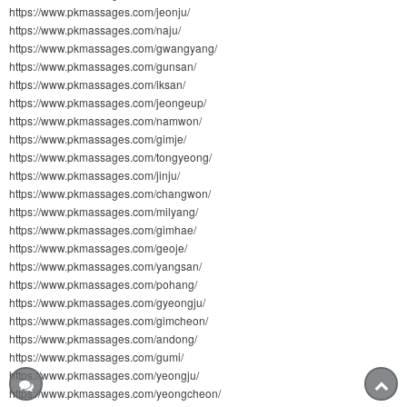
https://www.pkmassages.com/jeonju/
https://www.pkmassages.com/naju/
https://www.pkmassages.com/gwangyang/
https://www.pkmassages.com/gunsan/
https://www.pkmassages.com/iksan/
https://www.pkmassages.com/jeongeup/
https://www.pkmassages.com/namwon/
https://www.pkmassages.com/gimje/
https://www.pkmassages.com/tongyeong/
https://www.pkmassages.com/jinju/
https://www.pkmassages.com/changwon/
https://www.pkmassages.com/milyang/
https://www.pkmassages.com/gimhae/
https://www.pkmassages.com/geoje/
https://www.pkmassages.com/yangsan/
https://www.pkmassages.com/pohang/
https://www.pkmassages.com/gyeongju/
https://www.pkmassages.com/gimcheon/
https://www.pkmassages.com/andong/
https://www.pkmassages.com/gumi/
https://www.pkmassages.com/yeongju/
https://www.pkmassages.com/yeongcheon/