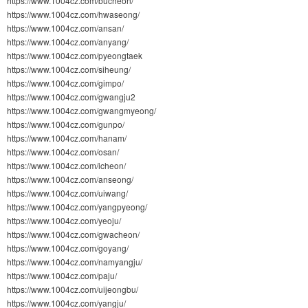
https://www.1004cz.com/bucheon/
https://www.1004cz.com/hwaseong/
https://www.1004cz.com/ansan/
https://www.1004cz.com/anyang/
https://www.1004cz.com/pyeongtaek
https://www.1004cz.com/siheung/
https://www.1004cz.com/gimpo/
https://www.1004cz.com/gwangju2
https://www.1004cz.com/gwangmyeong/
https://www.1004cz.com/gunpo/
https://www.1004cz.com/hanam/
https://www.1004cz.com/osan/
https://www.1004cz.com/icheon/
https://www.1004cz.com/anseong/
https://www.1004cz.com/uiwang/
https://www.1004cz.com/yangpyeong/
https://www.1004cz.com/yeoju/
https://www.1004cz.com/gwacheon/
https://www.1004cz.com/goyang/
https://www.1004cz.com/namyangju/
https://www.1004cz.com/paju/
https://www.1004cz.com/uijeongbu/
https://www.1004cz.com/yangju/