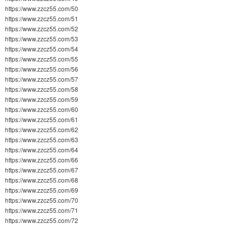
https://www.zzcz55.com/50
https://www.zzcz55.com/51
https://www.zzcz55.com/52
https://www.zzcz55.com/53
https://www.zzcz55.com/54
https://www.zzcz55.com/55
https://www.zzcz55.com/56
https://www.zzcz55.com/57
https://www.zzcz55.com/58
https://www.zzcz55.com/59
https://www.zzcz55.com/60
https://www.zzcz55.com/61
https://www.zzcz55.com/62
https://www.zzcz55.com/63
https://www.zzcz55.com/64
https://www.zzcz55.com/66
https://www.zzcz55.com/67
https://www.zzcz55.com/68
https://www.zzcz55.com/69
https://www.zzcz55.com/70
https://www.zzcz55.com/71
https://www.zzcz55.com/72