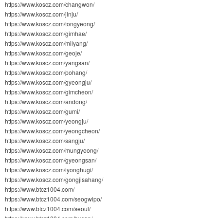
https://www.koscz.com/changwon/
https://www.koscz.com/jinju/
https://www.koscz.com/tongyeong/
https://www.koscz.com/gimhae/
https://www.koscz.com/milyang/
https://www.koscz.com/geoje/
https://www.koscz.com/yangsan/
https://www.koscz.com/pohang/
https://www.koscz.com/gyeongju/
https://www.koscz.com/gimcheon/
https://www.koscz.com/andong/
https://www.koscz.com/gumi/
https://www.koscz.com/yeongju/
https://www.koscz.com/yeongcheon/
https://www.koscz.com/sangju/
https://www.koscz.com/mungyeong/
https://www.koscz.com/gyeongsan/
https://www.koscz.com/iyonghugi/
https://www.koscz.com/gongjisahang/
https://www.btcz1004.com/
https://www.btcz1004.com/seogwipo/
https://www.btcz1004.com/seoul/