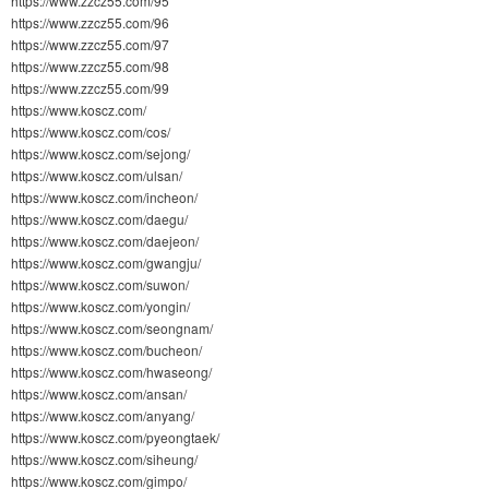
https://www.zzcz55.com/95
https://www.zzcz55.com/96
https://www.zzcz55.com/97
https://www.zzcz55.com/98
https://www.zzcz55.com/99
https://www.koscz.com/
https://www.koscz.com/cos/
https://www.koscz.com/sejong/
https://www.koscz.com/ulsan/
https://www.koscz.com/incheon/
https://www.koscz.com/daegu/
https://www.koscz.com/daejeon/
https://www.koscz.com/gwangju/
https://www.koscz.com/suwon/
https://www.koscz.com/yongin/
https://www.koscz.com/seongnam/
https://www.koscz.com/bucheon/
https://www.koscz.com/hwaseong/
https://www.koscz.com/ansan/
https://www.koscz.com/anyang/
https://www.koscz.com/pyeongtaek/
https://www.koscz.com/siheung/
https://www.koscz.com/gimpo/