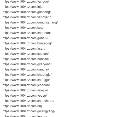
https://www.1004cz.com/yanggu/
https://www.1004cz.com/inje/
https://www.1004cz.com/goseong/
https://www.1004cz.com/yangyang/
https://www.1004cz.com/gongjisahang/
https://www.1004cz.com/cos/
https://www.1004cz.com/cheonan/
https://www.1004cz.com/gongju/
https://www.1004cz.com/boryeong/
https://www.1004cz.com/asan/
https://www.1004cz.com/seosan/
https://www.1004cz.com/nonsan/
https://www.1004cz.com/gyeryong/
https://www.1004cz.com/dangjin/
https://www.1004cz.com/cheongju/
https://www.1004cz.com/chungju/
https://www.1004cz.com/jecheon/
https://www.1004cz.com/mokpo/
https://www.1004cz.com/yeosu/
https://www.1004cz.com/shuncheon/
https://www.1004cz.com/naju/
https://www.1004cz.com/gwangyang/
https://www.1004cz.com/jeonju/