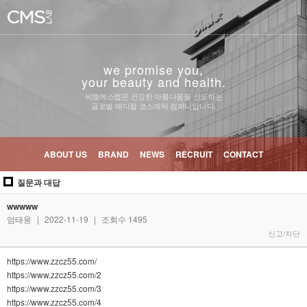
we promise you,
your beauty and health.
씨엠에스랩은 건강한 아름다움을 선도하는
글로벌 메디컬 코스메틱 컴퍼니입니다.
ABOUT US
BRAND
NEWS
RECRUIT
CONTACT
질문과 대답
wwwww
엄태웅
|
2022-11-19
|
조회수 1495
신고/차단
https://www.zzcz55.com/
https://www.zzcz55.com/2
https://www.zzcz55.com/3
https://www.zzcz55.com/4