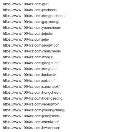
https://www.1004cz.com/guri/
https://www.1004cz.com/pocheon/
https://www.1004cz.com/dongducheon/
https://www.1004cz.com/gapyeong/
https://www.1004cz.com/yeoncheon/
https://www.1004cz.com/jejudo/
https://www.1004cz.com/jeju/
https://www.1004cz.com/seogwipo/
https://www.1004cz.com/chuncheon/
https://www.1004cz.com/wonju/
https://www.1004cz.com/gangnung/
https://www.1004cz.com/donghae/
https://www.1004cz.com/taebaek/
https://www.1004cz.com/sokcho/
https://www.1004cz.com/samcheok/
https://www.1004cz.com/hongcheon/
https://www.1004cz.com/hoengseong/
https://www.1004cz.com/yeongwol/
https://www.1004cz.com/pyeongchang/
https://www.1004cz.com/jeongseon/
https://www.1004cz.com/cheolwon/
https://www.1004cz.com/hwacheon/