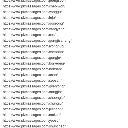
https://www.pkmassages.com/jeongseon/
https://www.pkmassages.com/cheolwon/
https://www.pkmassages.com/yanggu/
https://www.pkmassages.com/inje/
https://www.pkmassages.com/goseong/
https://www.pkmassages.com/yangyang/
https://www.pkmassages.com/cos/
https://www.pkmassages.com/gongjisahang/
https://www.pkmassages.com/iyonghugi/
https://www.pkmassages.com/cheonan/
https://www.pkmassages.com/gongju/
https://www.pkmassages.com/boryeong/
https://www.pkmassages.com/nonsan/
https://www.pkmassages.com/asan/
https://www.pkmassages.com/seosan/
https://www.pkmassages.com/gyeryong/
https://www.pkmassages.com/dangjin/
https://www.pkmassages.com/cheongju/
https://www.pkmassages.com/chungju/
https://www.pkmassages.com/jecheon/
https://www.pkmassages.com/mokpo/
https://www.pkmassages.com/yeosu/
https://www.pkmassages.com/shuncheon/