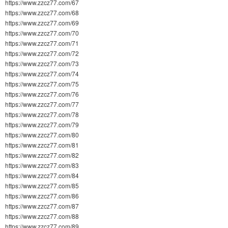
https://www.zzcz77.com/67
https://www.zzcz77.com/68
https://www.zzcz77.com/69
https://www.zzcz77.com/70
https://www.zzcz77.com/71
https://www.zzcz77.com/72
https://www.zzcz77.com/73
https://www.zzcz77.com/74
https://www.zzcz77.com/75
https://www.zzcz77.com/76
https://www.zzcz77.com/77
https://www.zzcz77.com/78
https://www.zzcz77.com/79
https://www.zzcz77.com/80
https://www.zzcz77.com/81
https://www.zzcz77.com/82
https://www.zzcz77.com/83
https://www.zzcz77.com/84
https://www.zzcz77.com/85
https://www.zzcz77.com/86
https://www.zzcz77.com/87
https://www.zzcz77.com/88
https://www.zzcz77.com/89