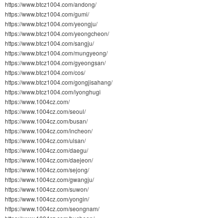
https://www.btcz1004.com/andong/
https://www.btcz1004.com/gumi/
https://www.btcz1004.com/yeongju/
https://www.btcz1004.com/yeongcheon/
https://www.btcz1004.com/sangju/
https://www.btcz1004.com/mungyeong/
https://www.btcz1004.com/gyeongsan/
https://www.btcz1004.com/cos/
https://www.btcz1004.com/gongjisahang/
https://www.btcz1004.com/iyonghugi
https://www.1004cz.com/
https://www.1004cz.com/seoul/
https://www.1004cz.com/busan/
https://www.1004cz.com/incheon/
https://www.1004cz.com/ulsan/
https://www.1004cz.com/daegu/
https://www.1004cz.com/daejeon/
https://www.1004cz.com/sejong/
https://www.1004cz.com/gwangju/
https://www.1004cz.com/suwon/
https://www.1004cz.com/yongin/
https://www.1004cz.com/seongnam/