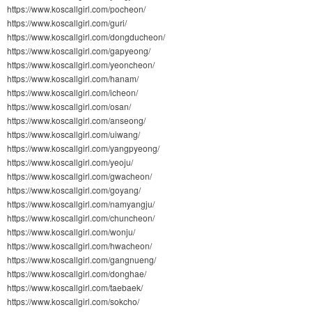
https://www.koscallgirl.com/pocheon/
https://www.koscallgirl.com/guri/
https://www.koscallgirl.com/dongducheon/
https://www.koscallgirl.com/gapyeong/
https://www.koscallgirl.com/yeoncheon/
https://www.koscallgirl.com/hanam/
https://www.koscallgirl.com/icheon/
https://www.koscallgirl.com/osan/
https://www.koscallgirl.com/anseong/
https://www.koscallgirl.com/uiwang/
https://www.koscallgirl.com/yangpyeong/
https://www.koscallgirl.com/yeoju/
https://www.koscallgirl.com/gwacheon/
https://www.koscallgirl.com/goyang/
https://www.koscallgirl.com/namyangju/
https://www.koscallgirl.com/chuncheon/
https://www.koscallgirl.com/wonju/
https://www.koscallgirl.com/hwacheon/
https://www.koscallgirl.com/gangnueng/
https://www.koscallgirl.com/donghae/
https://www.koscallgirl.com/taebaek/
https://www.koscallgirl.com/sokcho/