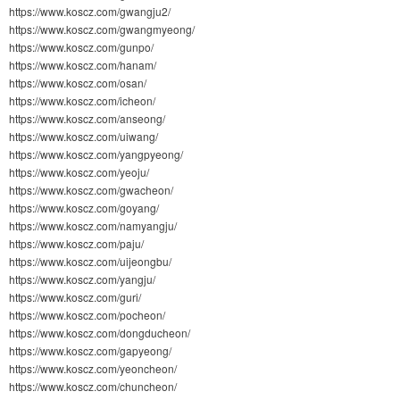
https://www.koscz.com/gwangju2/
https://www.koscz.com/gwangmyeong/
https://www.koscz.com/gunpo/
https://www.koscz.com/hanam/
https://www.koscz.com/osan/
https://www.koscz.com/icheon/
https://www.koscz.com/anseong/
https://www.koscz.com/uiwang/
https://www.koscz.com/yangpyeong/
https://www.koscz.com/yeoju/
https://www.koscz.com/gwacheon/
https://www.koscz.com/goyang/
https://www.koscz.com/namyangju/
https://www.koscz.com/paju/
https://www.koscz.com/uijeongbu/
https://www.koscz.com/yangju/
https://www.koscz.com/guri/
https://www.koscz.com/pocheon/
https://www.koscz.com/dongducheon/
https://www.koscz.com/gapyeong/
https://www.koscz.com/yeoncheon/
https://www.koscz.com/chuncheon/