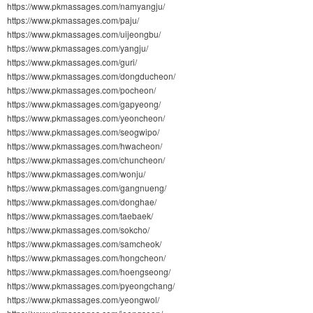
https://www.pkmassages.com/namyangju/
https://www.pkmassages.com/paju/
https://www.pkmassages.com/uijeongbu/
https://www.pkmassages.com/yangju/
https://www.pkmassages.com/guri/
https://www.pkmassages.com/dongducheon/
https://www.pkmassages.com/pocheon/
https://www.pkmassages.com/gapyeong/
https://www.pkmassages.com/yeoncheon/
https://www.pkmassages.com/seogwipo/
https://www.pkmassages.com/hwacheon/
https://www.pkmassages.com/chuncheon/
https://www.pkmassages.com/wonju/
https://www.pkmassages.com/gangnueng/
https://www.pkmassages.com/donghae/
https://www.pkmassages.com/taebaek/
https://www.pkmassages.com/sokcho/
https://www.pkmassages.com/samcheok/
https://www.pkmassages.com/hongcheon/
https://www.pkmassages.com/hoengseong/
https://www.pkmassages.com/pyeongchang/
https://www.pkmassages.com/yeongwol/