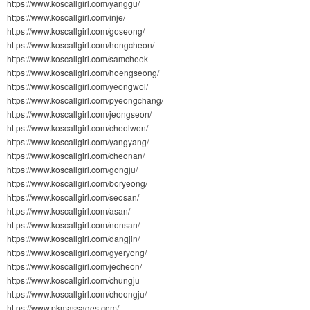
https://www.koscallgirl.com/yanggu/
https://www.koscallgirl.com/inje/
https://www.koscallgirl.com/goseong/
https://www.koscallgirl.com/hongcheon/
https://www.koscallgirl.com/samcheok
https://www.koscallgirl.com/hoengseong/
https://www.koscallgirl.com/yeongwol/
https://www.koscallgirl.com/pyeongchang/
https://www.koscallgirl.com/jeongseon/
https://www.koscallgirl.com/cheolwon/
https://www.koscallgirl.com/yangyang/
https://www.koscallgirl.com/cheonan/
https://www.koscallgirl.com/gongju/
https://www.koscallgirl.com/boryeong/
https://www.koscallgirl.com/seosan/
https://www.koscallgirl.com/asan/
https://www.koscallgirl.com/nonsan/
https://www.koscallgirl.com/dangjin/
https://www.koscallgirl.com/gyeryong/
https://www.koscallgirl.com/jecheon/
https://www.koscallgirl.com/chungju
https://www.koscallgirl.com/cheongju/
https://www.pkmassages.com/