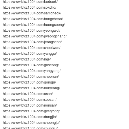
https://www.btcz1004.com/taebaek/
https://www.btcz1004.com/sokcho/
https://www.btcz1004.com/samcheok/
https://www.btcz1004.com/hongcheon/
https://www.btcz1004.com/hoengseong/
https://www.btcz1004.com/yeongwol/
https://www.btcz1004.com/pyeongchang/
https://www.btcz1004.com/jeongseon/
https://www.btcz1004.com/cheolwon/
https://www.btcz1004.com/yanggu/
https://www.btcz1004.com/inje/
https://www.btcz1004.com/goseong/
https://www.btcz1004.com/yangyang/
https://www.btcz1004.com/cheonan/
https://www.btcz1004.com/gongju/
https://www.btcz1004.com/boryeong/
https://www.btcz1004.com/asan/
https://www.btcz1004.com/seosan/
https://www.btcz1004.com/nonsan/
https://www.btcz1004.com/gyeryong/
https://www.btcz1004.com/dangjin/
https://www.btcz1004.com/cheongju/
https://www.btcz1004.com/chungju/