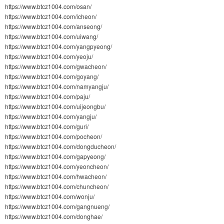
https://www.btcz1004.com/osan/
https://www.btcz1004.com/icheon/
https://www.btcz1004.com/anseong/
https://www.btcz1004.com/uiwang/
https://www.btcz1004.com/yangpyeong/
https://www.btcz1004.com/yeoju/
https://www.btcz1004.com/gwacheon/
https://www.btcz1004.com/goyang/
https://www.btcz1004.com/namyangju/
https://www.btcz1004.com/paju/
https://www.btcz1004.com/uijeongbu/
https://www.btcz1004.com/yangju/
https://www.btcz1004.com/guri/
https://www.btcz1004.com/pocheon/
https://www.btcz1004.com/dongducheon/
https://www.btcz1004.com/gapyeong/
https://www.btcz1004.com/yeoncheon/
https://www.btcz1004.com/hwacheon/
https://www.btcz1004.com/chuncheon/
https://www.btcz1004.com/wonju/
https://www.btcz1004.com/gangnueng/
https://www.btcz1004.com/donghae/