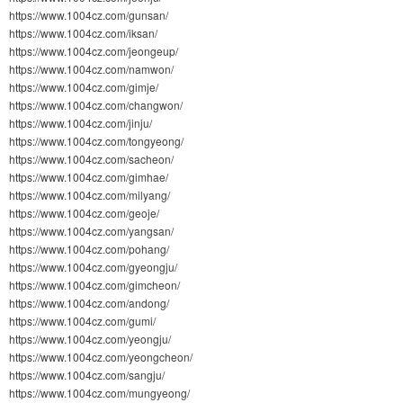
https://www.1004cz.com/gunsan/
https://www.1004cz.com/iksan/
https://www.1004cz.com/jeongeup/
https://www.1004cz.com/namwon/
https://www.1004cz.com/gimje/
https://www.1004cz.com/changwon/
https://www.1004cz.com/jinju/
https://www.1004cz.com/tongyeong/
https://www.1004cz.com/sacheon/
https://www.1004cz.com/gimhae/
https://www.1004cz.com/milyang/
https://www.1004cz.com/geoje/
https://www.1004cz.com/yangsan/
https://www.1004cz.com/pohang/
https://www.1004cz.com/gyeongju/
https://www.1004cz.com/gimcheon/
https://www.1004cz.com/andong/
https://www.1004cz.com/gumi/
https://www.1004cz.com/yeongju/
https://www.1004cz.com/yeongcheon/
https://www.1004cz.com/sangju/
https://www.1004cz.com/mungyeong/