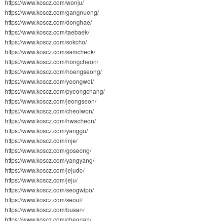
https://www.koscz.com/wonju/
https://www.koscz.com/gangnueng/
https://www.koscz.com/donghae/
https://www.koscz.com/taebaek/
https://www.koscz.com/sokcho/
https://www.koscz.com/samcheok/
https://www.koscz.com/hongcheon/
https://www.koscz.com/hoengseong/
https://www.koscz.com/yeongwol/
https://www.koscz.com/pyeongchang/
https://www.koscz.com/jeongseon/
https://www.koscz.com/cheolwon/
https://www.koscz.com/hwacheon/
https://www.koscz.com/yanggu/
https://www.koscz.com/inje/
https://www.koscz.com/goseong/
https://www.koscz.com/yangyang/
https://www.koscz.com/jejudo/
https://www.koscz.com/jeju/
https://www.koscz.com/seogwipo/
https://www.koscz.com/seoul/
https://www.koscz.com/busan/
https://www.koscz.com/cheonan/