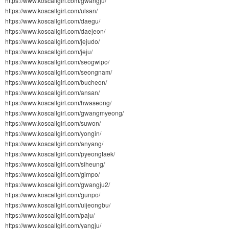
https://www.koscallgirl.com/gwangju/
https://www.koscallgirl.com/ulsan/
https://www.koscallgirl.com/daegu/
https://www.koscallgirl.com/daejeon/
https://www.koscallgirl.com/jejudo/
https://www.koscallgirl.com/jeju/
https://www.koscallgirl.com/seogwipo/
https://www.koscallgirl.com/seongnam/
https://www.koscallgirl.com/bucheon/
https://www.koscallgirl.com/ansan/
https://www.koscallgirl.com/hwaseong/
https://www.koscallgirl.com/gwangmyeong/
https://www.koscallgirl.com/suwon/
https://www.koscallgirl.com/yongin/
https://www.koscallgirl.com/anyang/
https://www.koscallgirl.com/pyeongtaek/
https://www.koscallgirl.com/siheung/
https://www.koscallgirl.com/gimpo/
https://www.koscallgirl.com/gwangju2/
https://www.koscallgirl.com/gunpo/
https://www.koscallgirl.com/uijeongbu/
https://www.koscallgirl.com/paju/
https://www.koscallgirl.com/yangju/