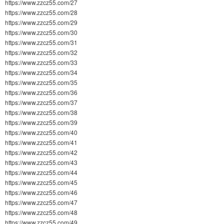
https://www.zzcz55.com/27
https://www.zzcz55.com/28
https://www.zzcz55.com/29
https://www.zzcz55.com/30
https://www.zzcz55.com/31
https://www.zzcz55.com/32
https://www.zzcz55.com/33
https://www.zzcz55.com/34
https://www.zzcz55.com/35
https://www.zzcz55.com/36
https://www.zzcz55.com/37
https://www.zzcz55.com/38
https://www.zzcz55.com/39
https://www.zzcz55.com/40
https://www.zzcz55.com/41
https://www.zzcz55.com/42
https://www.zzcz55.com/43
https://www.zzcz55.com/44
https://www.zzcz55.com/45
https://www.zzcz55.com/46
https://www.zzcz55.com/47
https://www.zzcz55.com/48
https://www.zzcz55.com/49