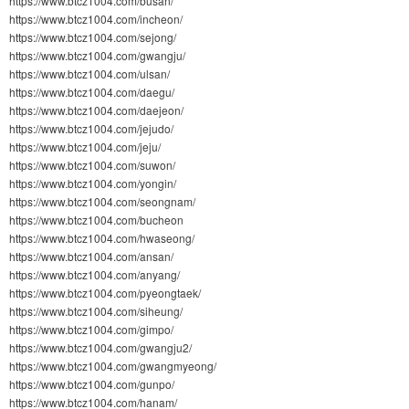
https://www.btcz1004.com/busan/
https://www.btcz1004.com/incheon/
https://www.btcz1004.com/sejong/
https://www.btcz1004.com/gwangju/
https://www.btcz1004.com/ulsan/
https://www.btcz1004.com/daegu/
https://www.btcz1004.com/daejeon/
https://www.btcz1004.com/jejudo/
https://www.btcz1004.com/jeju/
https://www.btcz1004.com/suwon/
https://www.btcz1004.com/yongin/
https://www.btcz1004.com/seongnam/
https://www.btcz1004.com/bucheon
https://www.btcz1004.com/hwaseong/
https://www.btcz1004.com/ansan/
https://www.btcz1004.com/anyang/
https://www.btcz1004.com/pyeongtaek/
https://www.btcz1004.com/siheung/
https://www.btcz1004.com/gimpo/
https://www.btcz1004.com/gwangju2/
https://www.btcz1004.com/gwangmyeong/
https://www.btcz1004.com/gunpo/
https://www.btcz1004.com/hanam/