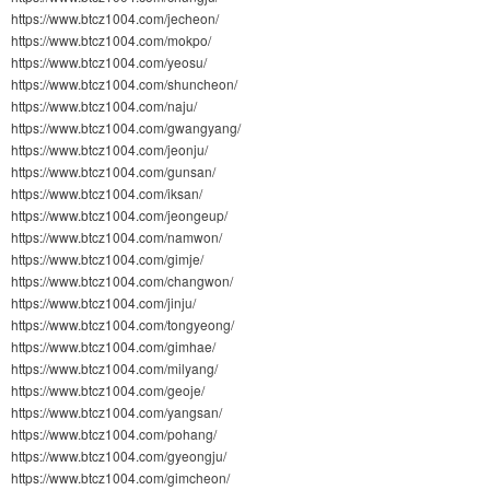
https://www.btcz1004.com/jecheon/
https://www.btcz1004.com/mokpo/
https://www.btcz1004.com/yeosu/
https://www.btcz1004.com/shuncheon/
https://www.btcz1004.com/naju/
https://www.btcz1004.com/gwangyang/
https://www.btcz1004.com/jeonju/
https://www.btcz1004.com/gunsan/
https://www.btcz1004.com/iksan/
https://www.btcz1004.com/jeongeup/
https://www.btcz1004.com/namwon/
https://www.btcz1004.com/gimje/
https://www.btcz1004.com/changwon/
https://www.btcz1004.com/jinju/
https://www.btcz1004.com/tongyeong/
https://www.btcz1004.com/gimhae/
https://www.btcz1004.com/milyang/
https://www.btcz1004.com/geoje/
https://www.btcz1004.com/yangsan/
https://www.btcz1004.com/pohang/
https://www.btcz1004.com/gyeongju/
https://www.btcz1004.com/gimcheon/