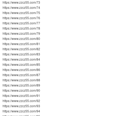
https://www.zzcz55.com/73
https://www.zzcz55.com/74
https://www.zzcz55.com/75
https://www.zzcz55.com/76
https://www.zzcz55.com/77
https://www.zzcz55.com/78
https://www.zzcz55.com/79
https://www.zzcz55.com/80
https://www.zzcz55.com/81
https://www.zzcz55.com/82
https://www.zzcz55.com/83
https://www.zzcz55.com/84
https://www.zzcz55.com/85
https://www.zzcz55.com/86
https://www.zzcz55.com/87
https://www.zzcz55.com/88
https://www.zzcz55.com/89
https://www.zzcz55.com/90
https://www.zzcz55.com/91
https://www.zzcz55.com/92
https://www.zzcz55.com/93
https://www.zzcz55.com/94