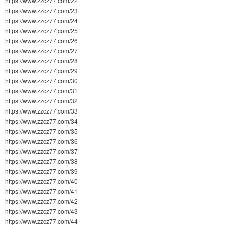
https://www.zzcz77.com/22
https://www.zzcz77.com/23
https://www.zzcz77.com/24
https://www.zzcz77.com/25
https://www.zzcz77.com/26
https://www.zzcz77.com/27
https://www.zzcz77.com/28
https://www.zzcz77.com/29
https://www.zzcz77.com/30
https://www.zzcz77.com/31
https://www.zzcz77.com/32
https://www.zzcz77.com/33
https://www.zzcz77.com/34
https://www.zzcz77.com/35
https://www.zzcz77.com/36
https://www.zzcz77.com/37
https://www.zzcz77.com/38
https://www.zzcz77.com/39
https://www.zzcz77.com/40
https://www.zzcz77.com/41
https://www.zzcz77.com/42
https://www.zzcz77.com/43
https://www.zzcz77.com/44