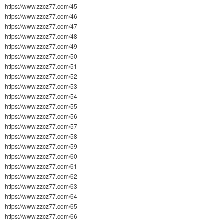
https://www.zzcz77.com/45
https://www.zzcz77.com/46
https://www.zzcz77.com/47
https://www.zzcz77.com/48
https://www.zzcz77.com/49
https://www.zzcz77.com/50
https://www.zzcz77.com/51
https://www.zzcz77.com/52
https://www.zzcz77.com/53
https://www.zzcz77.com/54
https://www.zzcz77.com/55
https://www.zzcz77.com/56
https://www.zzcz77.com/57
https://www.zzcz77.com/58
https://www.zzcz77.com/59
https://www.zzcz77.com/60
https://www.zzcz77.com/61
https://www.zzcz77.com/62
https://www.zzcz77.com/63
https://www.zzcz77.com/64
https://www.zzcz77.com/65
https://www.zzcz77.com/66