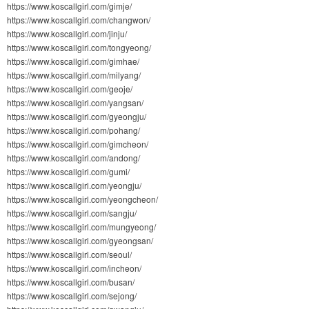
https://www.koscallgirl.com/gimje/
https://www.koscallgirl.com/changwon/
https://www.koscallgirl.com/jinju/
https://www.koscallgirl.com/tongyeong/
https://www.koscallgirl.com/gimhae/
https://www.koscallgirl.com/milyang/
https://www.koscallgirl.com/geoje/
https://www.koscallgirl.com/yangsan/
https://www.koscallgirl.com/gyeongju/
https://www.koscallgirl.com/pohang/
https://www.koscallgirl.com/gimcheon/
https://www.koscallgirl.com/andong/
https://www.koscallgirl.com/gumi/
https://www.koscallgirl.com/yeongju/
https://www.koscallgirl.com/yeongcheon/
https://www.koscallgirl.com/sangju/
https://www.koscallgirl.com/mungyeong/
https://www.koscallgirl.com/gyeongsan/
https://www.koscallgirl.com/seoul/
https://www.koscallgirl.com/incheon/
https://www.koscallgirl.com/busan/
https://www.koscallgirl.com/sejong/